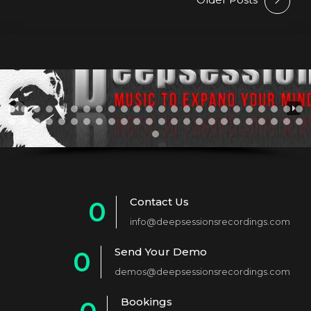
Contact Us
0
info@deepsessionsrecordings.com
1
Send Your Demo
0
2
demos@deepsessionsrecordings.com
1
3
Bookings