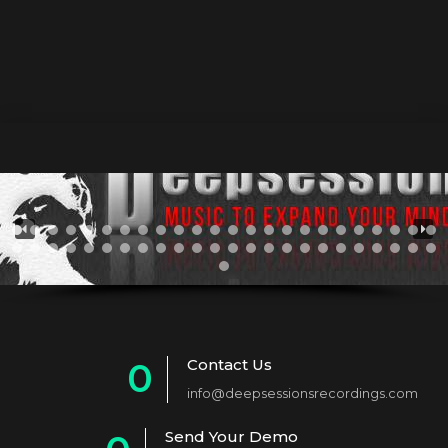
Emse – Monkey Love Ep
27 November 2013
by Athan
0
Contact Us
0
info@deepsessionsrecordings.com
1
Send Your Demo