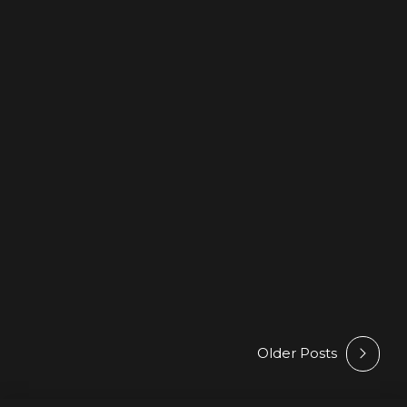
BEATPORT
HYPE
NEWS
Artem Prime – Deep Ocean –
On Best New Hype February
@ Beatport
6 February 2026
by Athan
Older Posts