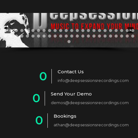
Contact Us
0
info@deepsessionsrecordings.com
1
Send Your Demo
0
2
demos@deepsessionsrecordings.com
1
3
Bookings
0
2
4
athan@deepsessionsrecordings.com
1
3
5