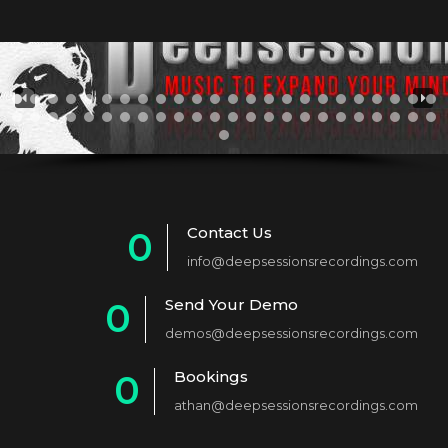
Contact Us
0
info@deepsessionsrecordings.com
1
Send Your Demo
0
2
demos@deepsessionsrecordings.com
1
3
Bookings
0
2
4
athan@deepsessionsrecordings.com
1
3
5