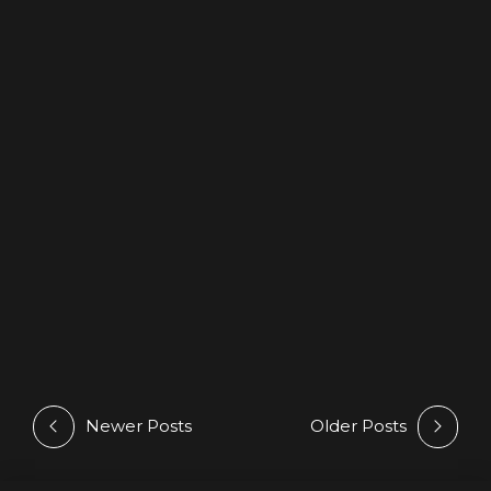
NEWS
PODCASTS
Deepsessions – June 2025
19 June 2025
by Athan
Newer Posts
Older Posts