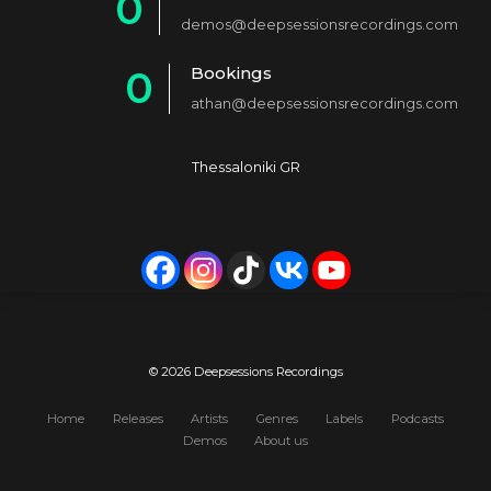
0
2
demos@deepsessionsrecordings.com
1
3
Bookings
0
2
4
athan@deepsessionsrecordings.com
1
3
5
2
4
6
Thessaloniki GR
3
5
7
4
6
8
5
7
9
6
8
0
7
9
© 2026 Deepsessions Recordings
8
0
Home
Releases
Artists
Genres
Labels
Podcasts
Demos
About us
9