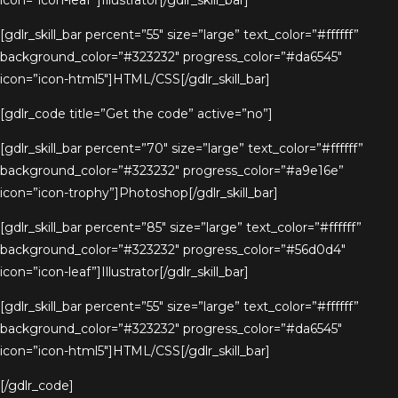
icon=”icon-leaf”]Illustrator[/gdlr_skill_bar]
[gdlr_skill_bar percent=”55″ size=”large” text_color=”#ffffff”
background_color=”#323232″ progress_color=”#da6545″
icon=”icon-html5″]HTML/CSS[/gdlr_skill_bar]
[gdlr_code title=”Get the code” active=”no”]
[gdlr_skill_bar percent=”70″ size=”large” text_color=”#ffffff”
background_color=”#323232″ progress_color=”#a9e16e”
icon=”icon-trophy”]Photoshop[/gdlr_skill_bar]
[gdlr_skill_bar percent=”85″ size=”large” text_color=”#ffffff”
background_color=”#323232″ progress_color=”#56d0d4″
icon=”icon-leaf”]Illustrator[/gdlr_skill_bar]
[gdlr_skill_bar percent=”55″ size=”large” text_color=”#ffffff”
background_color=”#323232″ progress_color=”#da6545″
icon=”icon-html5″]HTML/CSS[/gdlr_skill_bar]
[/gdlr_code]