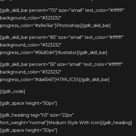
[gdlr_skill_bar percent=”70″ size=”small” text_color=”#ffffff”
background_color=”#323232″
progress_color=”#a9e16e”]Photoshop[/gdlr_skill_bar]
[gdlr_skill_bar percent=”85″ size=”small” text_color=”#ffffff”
background_color=”#323232″
progress_color=”#56d0d4″]Illustrator[/gdlr_skill_bar]
[gdlr_skill_bar percent=”55″ size=”small” text_color=”#ffffff”
background_color=”#323232″
progress_color=”#da6545″]HTML/CSS[/gdlr_skill_bar]
[/gdlr_code]
[gdlr_space height=”50px”]
[gdlr_heading tag=”h3″ size=”22px”
font_weight=”normal”]Medium Style With Icon[/gdlr_heading]
[gdlr_space height=”30px”]