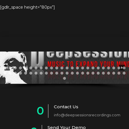
[gdlr_space height=”80px”]
Contact Us
0
info@deepsessionsrecordings.com
1
Send Your Demo