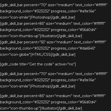
[gdlr_skill_bar percent=”70″ size=”medium” text_color=”#ffffff”
background_color=”#323232″ progress_color=”#a9e16e”
icon=”icon-smile”]Photoshop[/gdlr_skill_bar]
[gdlr_skill_bar percent=85″ size=”medium” text_color=”#ffffff”
background_color=”#323232″ progress_color=”#56d0d4″
icon=”icon-thumbs-up”]Illustrator[/gdlr_skill_bar]
[gdlr_skill_bar percent=”55″ size=”medium” text_color=”#ffffff”
background_color=”#323232″ progress_color=”#da6545″
icon=”icon-globe”]HTML/CSS[/gdlr_skill_bar]
[gdlr_code title=”Get the code” active=”no”]
[gdlr_skill_bar percent=”70″ size=”medium” text_color=”#ffffff”
background_color=”#323232″ progress_color=”#a9e16e”
icon=”icon-smile”]Photoshop[/gdlr_skill_bar]
[gdlr_skill_bar percent=85″ size=”medium” text_color=”#ffffff”
background_color=”#323232″ progress_color=”#56d0d4″
icon=”icon-thumbs-up”]Illustrator[/gdlr_skill_bar]