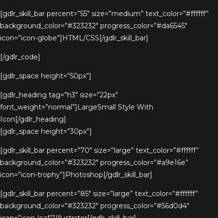
[gdlr_skill_bar percent=”55″ size=”medium” text_color=”#ffffff”
background_color=”#323232″ progress_color=”#da6545″
icon=”icon-globe”]HTML/CSS[/gdlr_skill_bar]
[/gdlr_code]
[gdlr_space height=”50px”]
[gdlr_heading tag=”h3″ size=”22px”
font_weight=”normal”]LargeSmall Style With
Icon[/gdlr_heading]
[gdlr_space height=”30px”]
[gdlr_skill_bar percent=”70″ size=”large” text_color=”#ffffff”
background_color=”#323232″ progress_color=”#a9e16e”
icon=”icon-trophy”]Photoshop[/gdlr_skill_bar]
[gdlr_skill_bar percent=”85″ size=”large” text_color=”#ffffff”
background_color=”#323232″ progress_color=”#56d0d4″