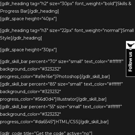
[gdlr_heading tag=”h2″ size=”30px” font_weight=”bold”]Skills &
Progress Bar[/gdlr_heading]
[gdlr_space height=”40px”]
[gdlr_heading tag=”h3″ size=”22px” font_weight=”normal”]Small
Style[/gdlr_heading]
[gdlr_space height=”30px”]
[gdlr_skill_bar percent=”70″ size=”small” text_color=”#ffffff”
background_color=”#323232″
progress_color=”#a9e16e”]Photoshop[/gdlr_skill_bar]
[gdlr_skill_bar percent=”85″ size=”small” text_color=”#ffffff”
background_color=”#323232″
progress_color=”#56d0d4″]Illustrator[/gdlr_skill_bar]
[gdlr_skill_bar percent=”55″ size=”small” text_color=”#ffffff”
background_color=”#323232″
progress_color=”#da6545″]HTML/CSS[/gdlr_skill_bar]
[gdlr_code title=”Get the code” active=”no”]