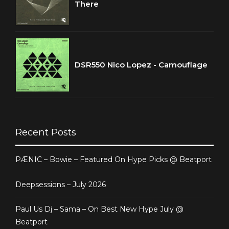
There
DSR550 Nico Lopez - Camouflage
Recent Posts
PÆNIC – Bowie – Featured On Hype Picks @ Beatport
Deepsessions – July 2026
Paul Us Dj – Sama – On Best New Hype July @
Beatport