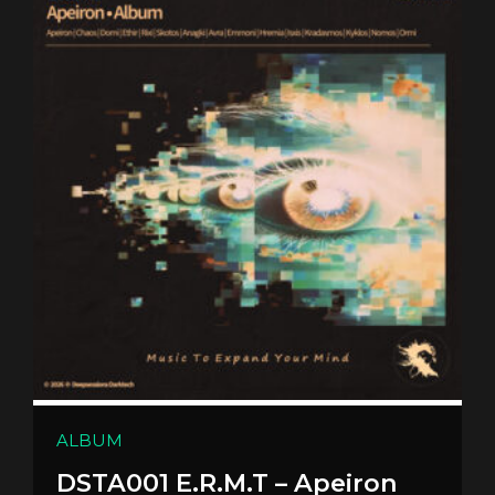
ALBUM
DSTA001 E.R.M.T – Apeiron