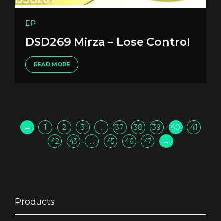
EP
DSD269 Mirza – Lose Control
READ MORE
←
1
2
3
…
37
38
39
40
41
42
43
…
45
46
47
→
Products