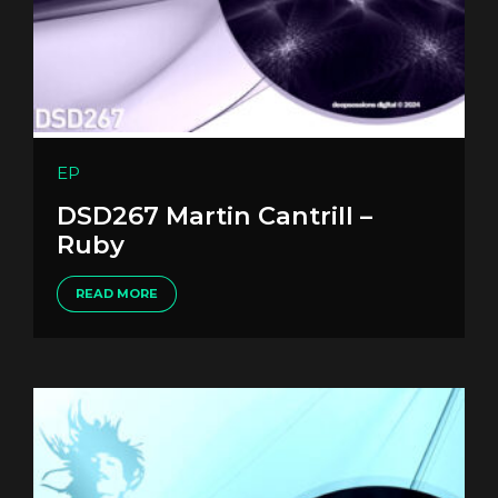
EP
DSD267 Martin Cantrill –
Ruby
READ MORE