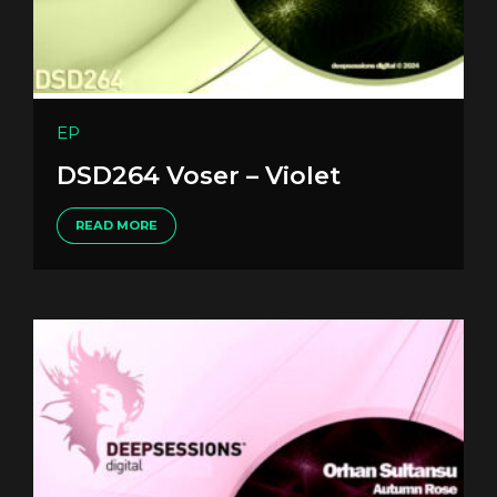
EP
DSD264 Voser – Violet
READ MORE