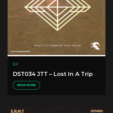
EP
DST034 JTT – Lost In A Trip
READ MORE