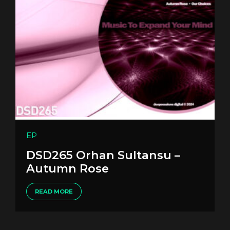
EP
DSD265 Orhan Sultansu –
Autumn Rose
READ MORE