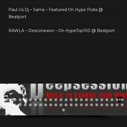
Paul Us Dj – Sama – Featured On Hype Picks @
Beatport
RAWLA – Desconexion – On HypeTop100 @ Beatport