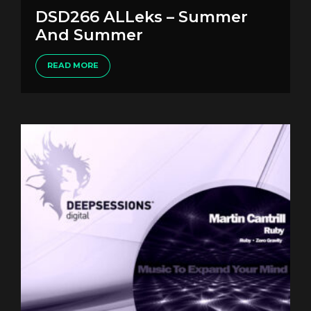
DSD266 ALLeks – Summer
And Summer
READ MORE