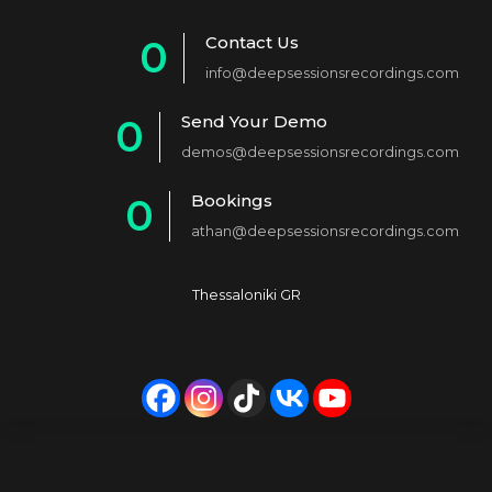
Contact Us
0
info@deepsessionsrecordings.com
1
Send Your Demo
0
2
demos@deepsessionsrecordings.com
1
3
Bookings
0
2
4
athan@deepsessionsrecordings.com
1
3
5
2
4
6
Thessaloniki GR
3
5
7
4
6
8
5
7
9
6
8
0