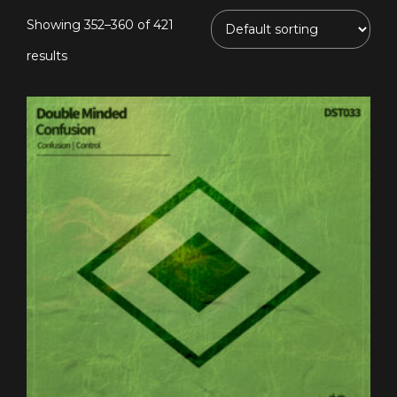
Showing 352–360 of 421
results