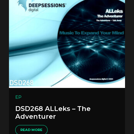
EP
DSD268 ALLeks – The
Adventurer
READ MORE