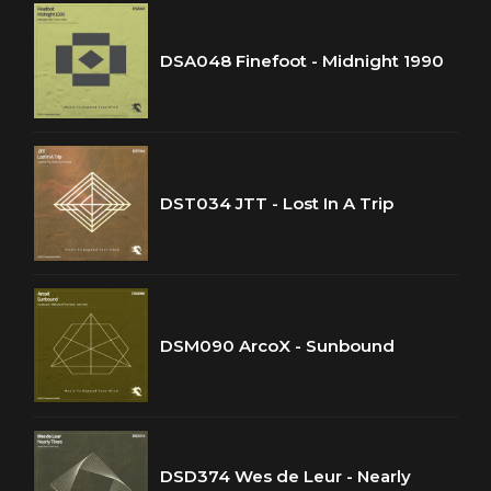
DSA048 Finefoot - Midnight 1990
DST034 JTT - Lost In A Trip
DSM090 ArcoX - Sunbound
DSD374 Wes de Leur - Nearly