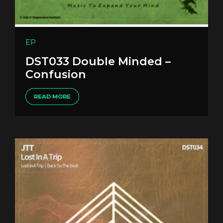
EP
DST033 Double Minded –
Confusion
READ MORE