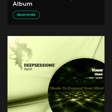
Album
READ MORE