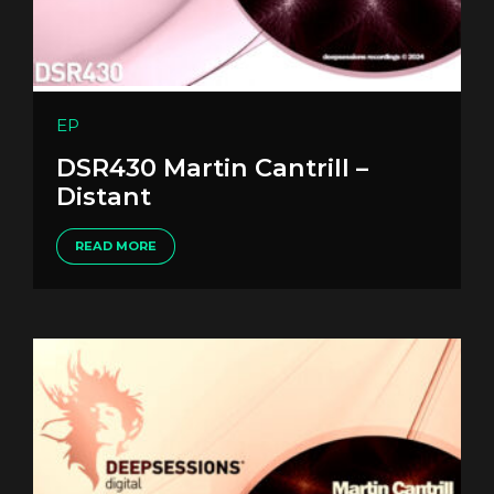
EP
DSR430 Martin Cantrill –
Distant
READ MORE