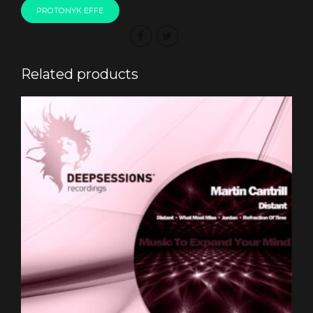
PROTONYK EFFE
Related products