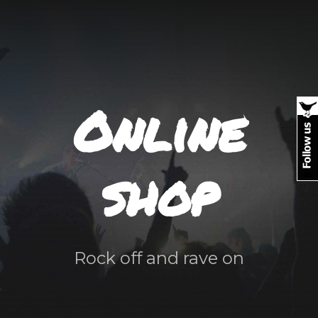
Online
shop
Rock off and rave on