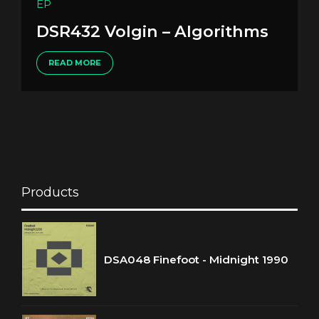
EP
DSR432 Volgin – Algorithms
READ MORE
Products
DSA048 Finefoot - Midnight 1990