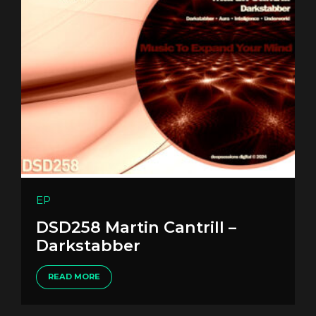
EP
DSD258 Martin Cantrill –
Darkstabber
READ MORE