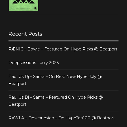
Recent Posts
PÆNIC – Bowie – Featured On Hype Picks @ Beatport
Deepsessions – July 2026
Paul Us Dj – Sama – On Best New Hype July @
Beatport
Paul Us Dj – Sama – Featured On Hype Picks @
Beatport
RAWLA – Desconexion – On HypeTop100 @ Beatport