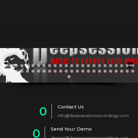
Contact Us
0
info@deepsessionsrecordings.com
1
Send Your Demo
0
2
demos@deepsessionsrecordings.com