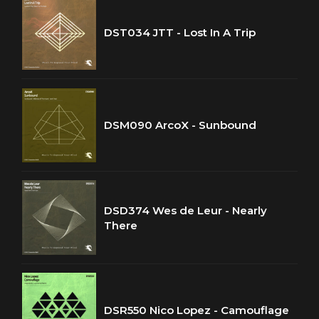
DST034 JTT - Lost In A Trip
DSM090 ArcoX - Sunbound
DSD374 Wes de Leur - Nearly
There
DSR550 Nico Lopez - Camouflage