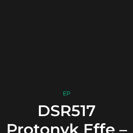
EP
DSR517
Protonyk Effe –