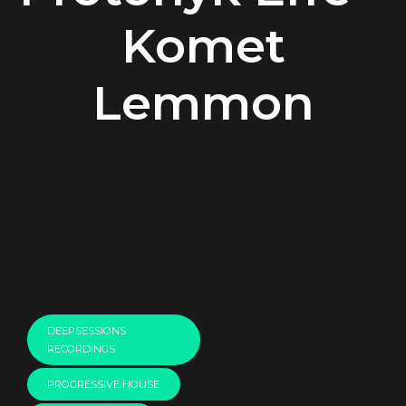
Komet
Lemmon
00:00
DEEPSESSIONS
RECORDINGS
PROGRESSIVE HOUSE