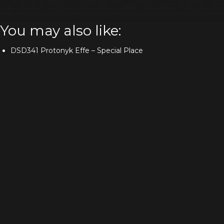
You may also like:
DSD341 Protonyk Effe – Special Place