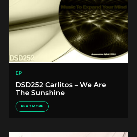
EP
DSD252 Carlitos – We Are
The Sunshine
READ MORE