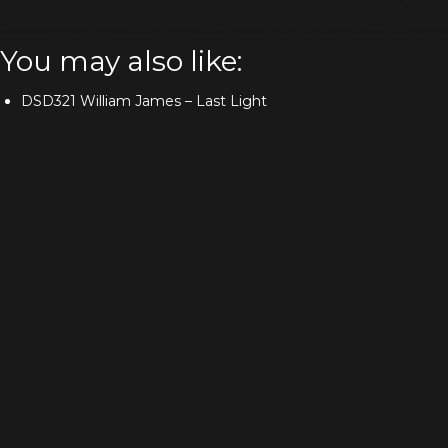
You may also like:
DSD321 William James – Last Light