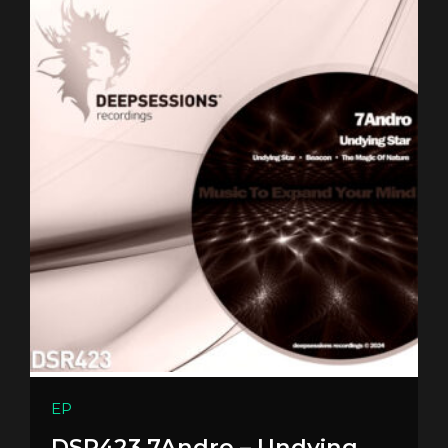
EP
DSR423 7Andro – Undying