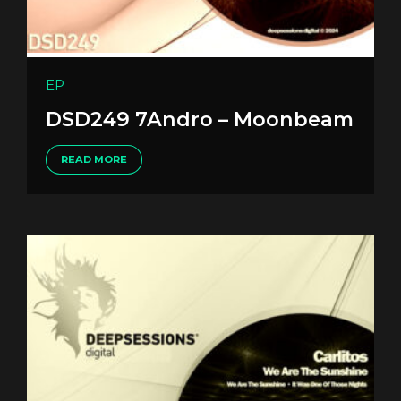
EP
DSD249 7Andro – Moonbeam
READ MORE