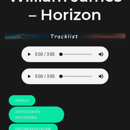
– Horizon
BREAKS
DEEPSESSIONS
RECORDINGS
PROGRESSIVE HOUSE