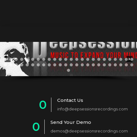
Contact Us
0
info@deepsessionsrecordings.com
1
Send Your Demo
0
2
demos@deepsessionsrecordings.com