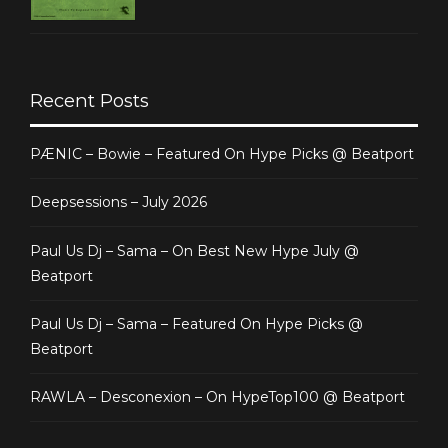
Recent Posts
PÆNIC – Bowie – Featured On Hype Picks @ Beatport
Deepsessions – July 2026
Paul Us Dj – Sama – On Best New Hype July @
Beatport
Paul Us Dj – Sama – Featured On Hype Picks @
Beatport
RAWLA – Desconexion – On HypeTop100 @ Beatport