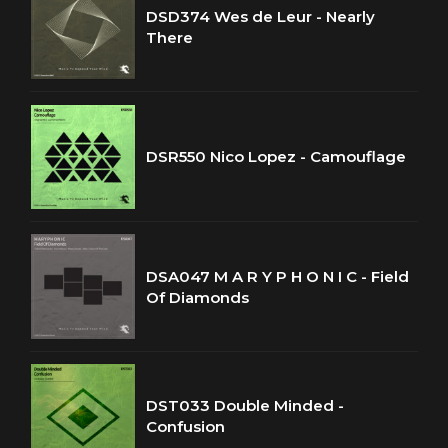
DSD374 Wes de Leur - Nearly
There
DSR550 Nico Lopez - Camouflage
DSA047 M A R Y P H O N I C - Field
Of Diamonds
DST033 Double Minded -
Confusion