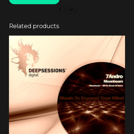
Related products