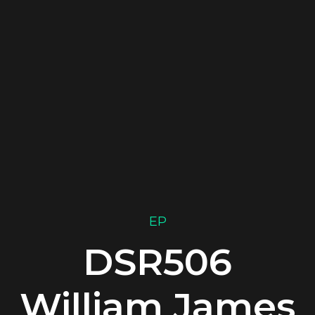
EP
DSR506
William James