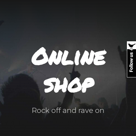
Online
shop
Rock off and rave on