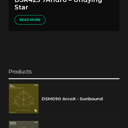
Star
READ MORE
Products
DSM090 ArcoX - Sunbound