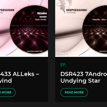
EP
433 ALLeks –
DSR423 7Andro
ind
Undying Star
D MORE
READ MORE