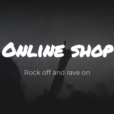
Online shop
Rock off and rave on