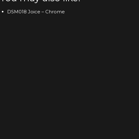
DSM018 Joice – Chrome