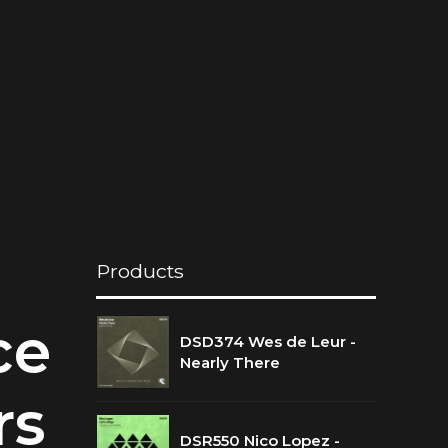
Products
ce
DSD374 Wes de Leur -
Nearly There
rs
DSR550 Nico Lopez -