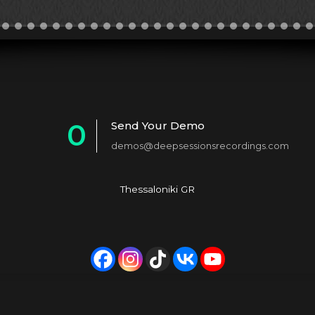
0
Send Your Demo
demos@deepsessionsrecordings.com
1
2
Thessaloniki GR
3
4
5
6