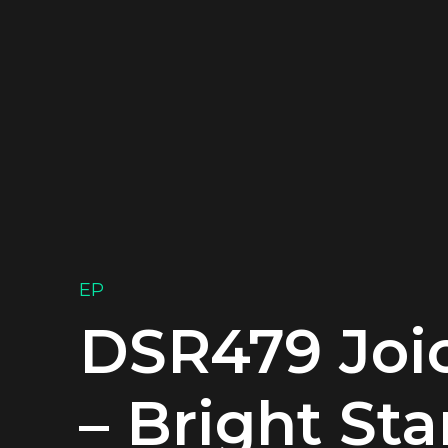
EP
DSR479 Joi
– Bright Sta