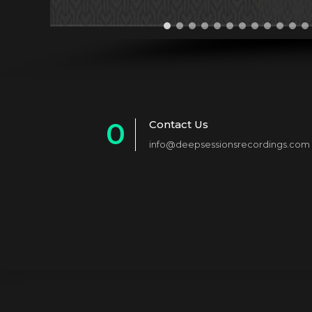
0
Contact Us
info@deepsessionsrecordings.com
1
2
3
4
5
6