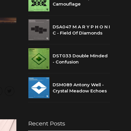
Camouflage
DSA047 M A R Y P H O N I
C - Field Of Diamonds
DST033 Double Minded
- Confusion
DSM089 Antony Well -
Crystal Meadow Echoes
Recent Posts