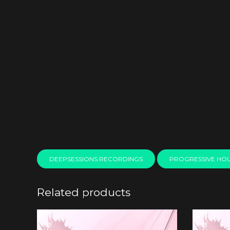
DEEPSESSIONS RECORDINGS
PROGRESSIVE HO
Related products