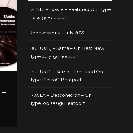
PÆNIC – Bowie – Featured On Hype
Picks @ Beatport
Deepsessions – July 2026
Paul Us Dj – Sama – On Best New
Hype July @ Beatport
Paul Us Dj – Sama – Featured On
Hype Picks @ Beatport
 –
RAWLA – Desconexion – On
HypeTop100 @ Beatport