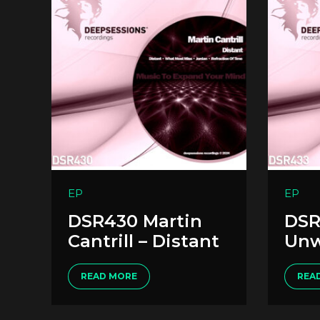
EP
EP
DSR430 Martin
DSR
Cantrill – Distant
Unw
READ MORE
REA