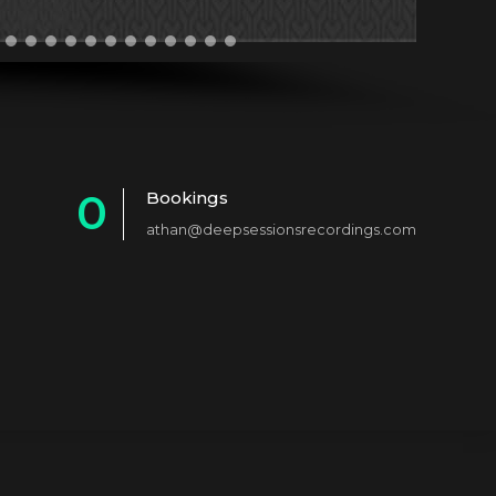
0
Bookings
athan@deepsessionsrecordings.com
1
2
3
4
5
6