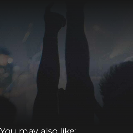
You may also like: