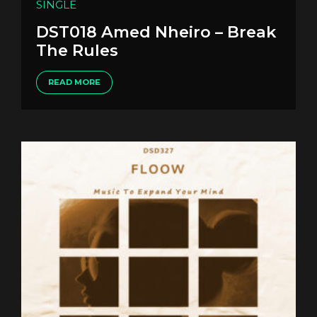
SINGLE
DST018 Amed Nheiro – Break
The Rules
READ MORE