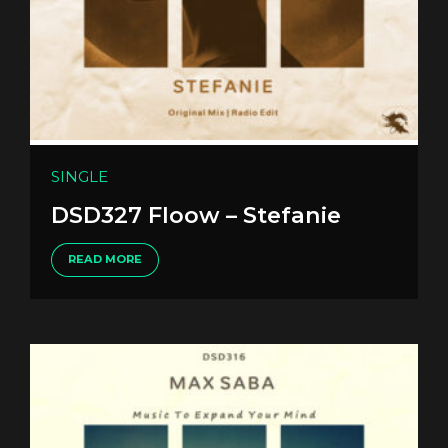
SINGLE
DSD327 Floow – Stefanie
READ MORE