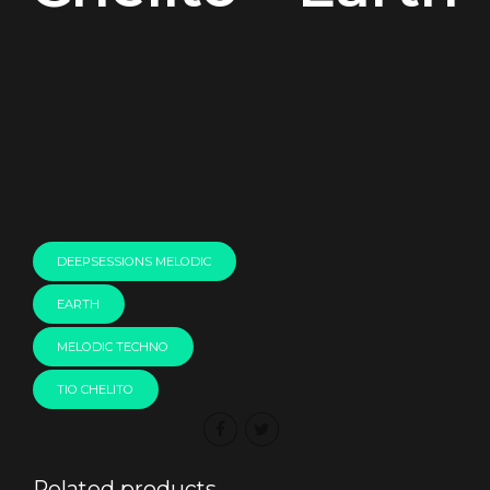
00:00
DEEPSESSIONS MELODIC
EARTH
MELODIC TECHNO
TIO CHELITO
Related products