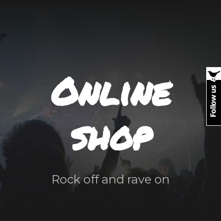
Online
shop
Rock off and rave on