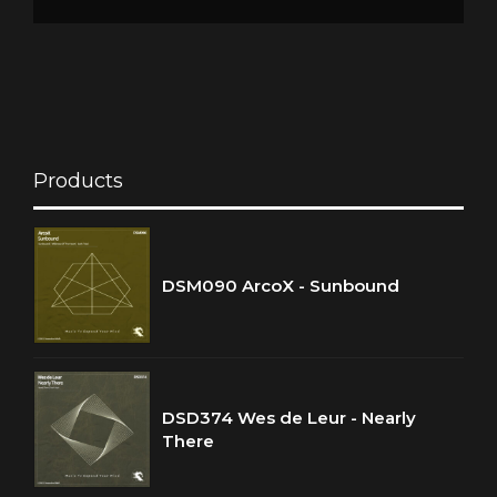
Products
DSM090 ArcoX - Sunbound
DSD374 Wes de Leur - Nearly
There