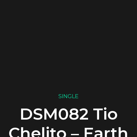
SINGLE
DSM082 Tio
Chelito – Earth