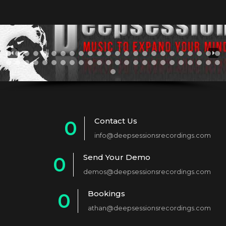
Contact Us
0
info@deepsessionsrecordings.com
1
Send Your Demo
0
2
demos@deepsessionsrecordings.com
1
3
Bookings
0
2
4
athan@deepsessionsrecordings.com
1
3
5