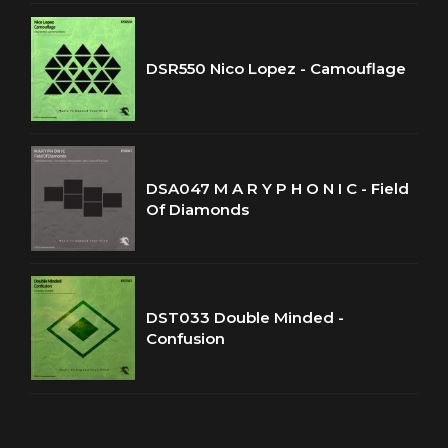
DSR550 Nico Lopez - Camouflage
DSA047 M A R Y P H O N I C - Field
Of Diamonds
DST033 Double Minded -
Confusion