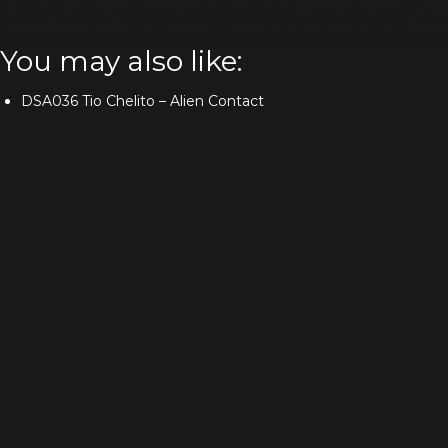
You may also like:
DSA036 Tio Chelito – Alien Contact