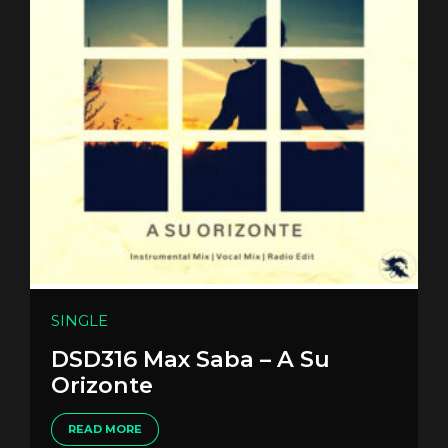
SINGLE
DSD316 Max Saba – A Su
Orizonte
READ MORE