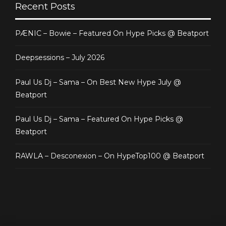
Recent Posts
PÆNIC – Bowie – Featured On Hype Picks @ Beatport
Deepsessions – July 2026
Paul Us Dj – Sama – On Best New Hype July @
Beatport
Paul Us Dj – Sama – Featured On Hype Picks @
Beatport
RAWLA – Desconexion – On HypeTop100 @ Beatport