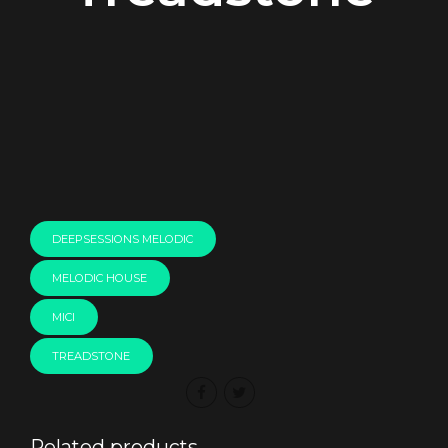
00:00
DEEPSESSIONS MELODIC
MELODIC HOUSE
MICI
TREADSTONE
Related products