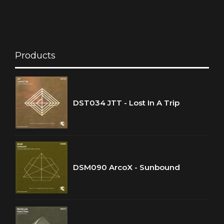
Products
DST034 JTT - Lost In A Trip
DSM090 ArcoX - Sunbound