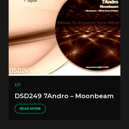
EP
DSD249 7Andro – Moonbeam
READ MORE