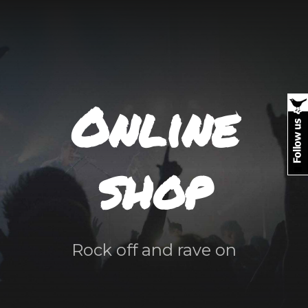
Online
shop
Rock off and rave on