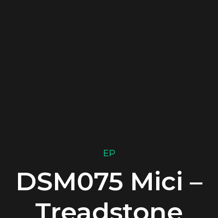
EP
DSM075 Mici –
Treadstone