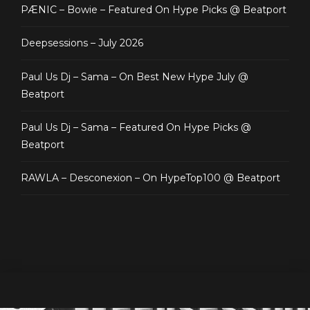
PÆNIC – Bowie – Featured On Hype Picks @ Beatport
Deepsessions – July 2026
Paul Us Dj – Sama – On Best New Hype July @
Beatport
Paul Us Dj – Sama – Featured On Hype Picks @
Beatport
RAWLA – Desconexion – On HypeTop100 @ Beatport