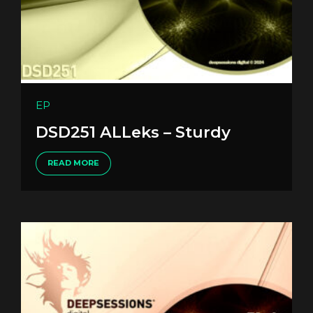
EP
DSD251 ALLeks – Sturdy
READ MORE