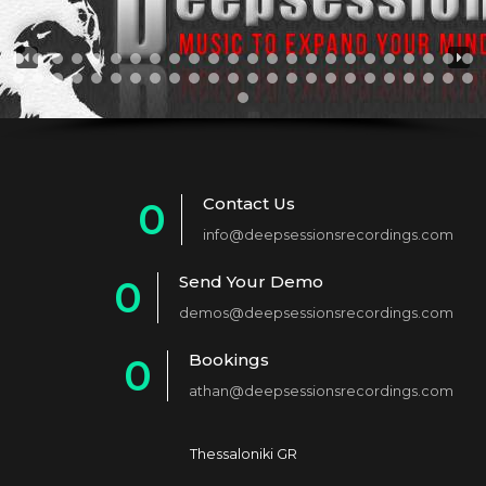
Contact Us
0
info@deepsessionsrecordings.com
1
Send Your Demo
0
2
demos@deepsessionsrecordings.com
1
3
Bookings
0
2
4
athan@deepsessionsrecordings.com
1
3
5
2
4
6
Thessaloniki GR