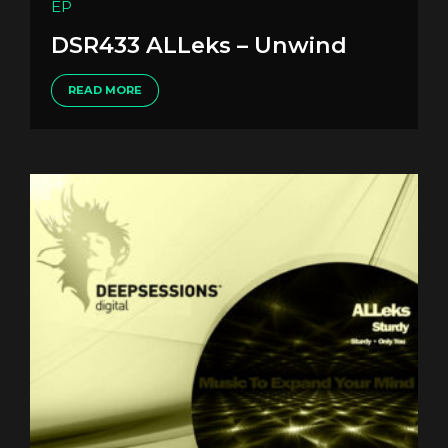
EP
DSR433 ALLeks – Unwind
READ MORE