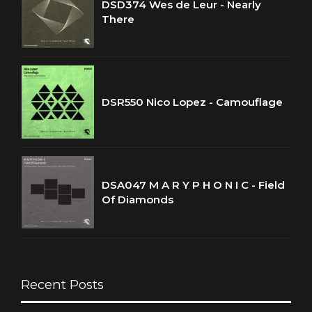
DSD374 Wes de Leur - Nearly
There
DSR550 Nico Lopez - Camouflage
DSA047 M A R Y P H O N I C - Field
Of Diamonds
Recent Posts