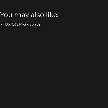
You may also like:
DSR535 Mici – Solace