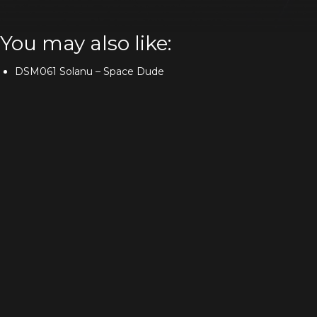
You may also like:
DSM061 Solanu – Space Dude