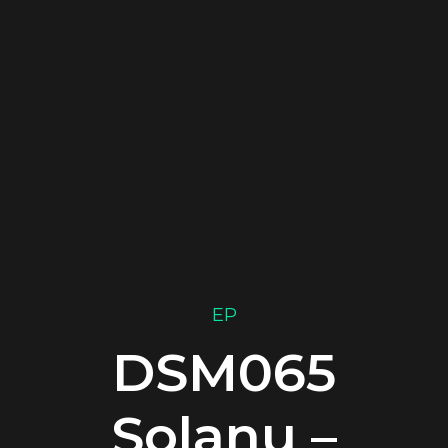
EP
DSM065
Solanu –