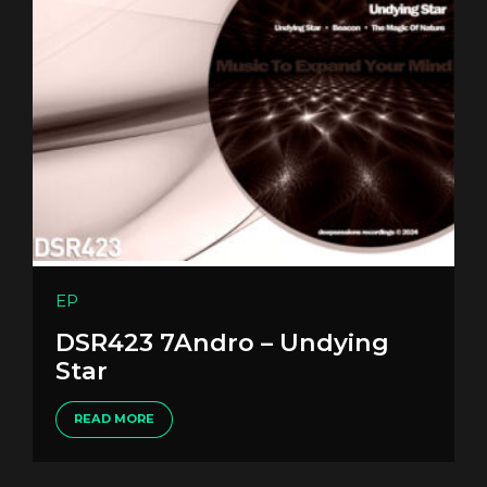
EP
DSR423 7Andro – Undying
Star
READ MORE