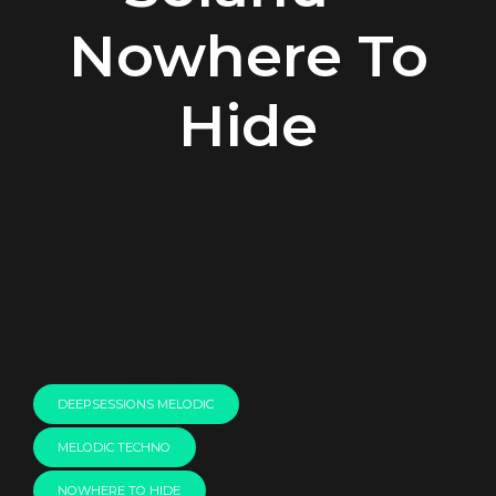
Nowhere To
Hide
00:00
DEEPSESSIONS MELODIC
MELODIC TECHNO
NOWHERE TO HIDE