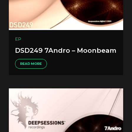
EP
DSD249 7Andro – Moonbeam
READ MORE