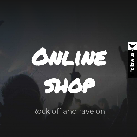
Online
shop
Rock off and rave on