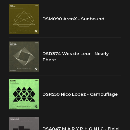
DSM090 ArcoX - Sunbound
DSD374 Wes de Leur - Nearly
There
DSR550 Nico Lopez - Camouflage
DSA047 M A R Y P H O N I C - Field