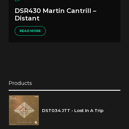
DSR430 Martin Cantrill –
Distant
READ MORE
Products
DST034 JTT - Lost In A Trip