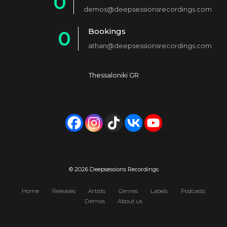
0
2
demos@deepsessionsrecordings.com
1
3
Bookings
0
2
4
athan@deepsessionsrecordings.com
1
3
5
2
4
6
Thessaloniki GR
3
5
7
4
6
8
5
7
9
6
8
0
7
9
© 2026 Deepsessions Recordings
8
0
Home
Releases
Artists
Genres
Labels
Podcasts
Demos
About us
9