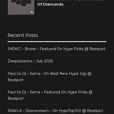
Of Diamonds
Recent Posts
PÆNIC – Bowie – Featured On Hype Picks @ Beatport
Deepsessions – July 2026
Paul Us Dj – Sama – On Best New Hype July @
Beatport
Paul Us Dj – Sama – Featured On Hype Picks @
Beatport
RAWLA – Desconexion – On HypeTop100 @ Beatport