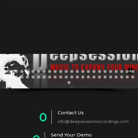
Contact Us
0
info@deepsessionsrecordings.com
1
Send Your Demo