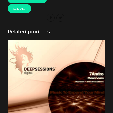
SOLANU
Related products