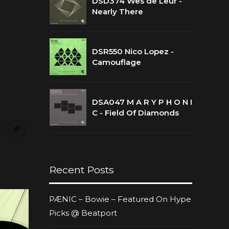
DSD374 Wes de Leur -
Nearly There
DSR550 Nico Lopez -
Camouflage
DSA047 M A R Y P H O N I
C - Field Of Diamonds
Recent Posts
PÆNIC – Bowie – Featured On Hype
Picks @ Beatport