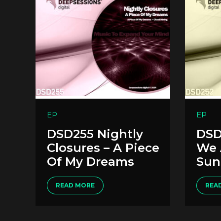
EP
EP
DSD255 Nightly
DSD
Closures – A Piece
We 
Of My Dreams
Sun
READ MORE
REA