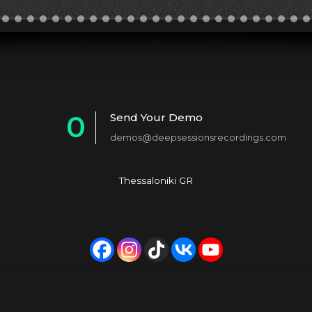
0
Send Your Demo
demos@deepsessionsrecordings.com
1
2
Thessaloniki GR
3
4
5
6