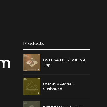
Products
ym
DST034 JTT - Lost In A
Trip
DSM090 ArcoX -
Sunbound