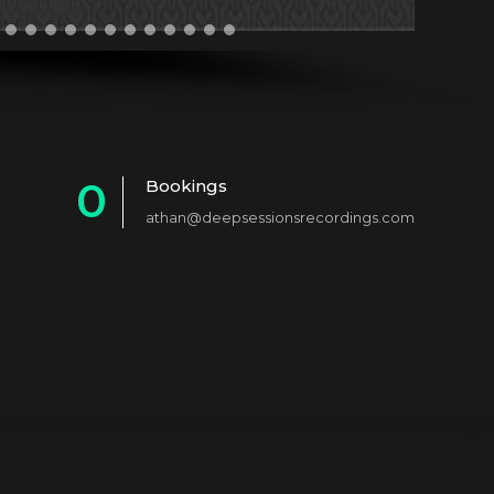
0
Bookings
athan@deepsessionsrecordings.com
1
2
3
4
5
6