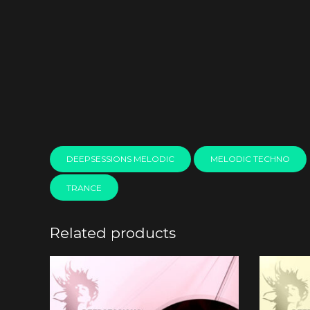
DEEPSESSIONS MELODIC
MELODIC TECHNO
TRANCE
Related products