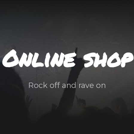
Online shop
Rock off and rave on