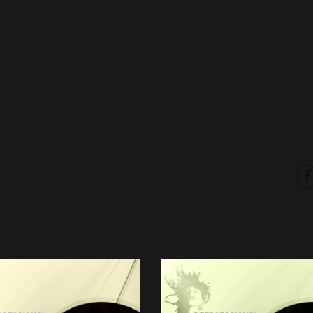
00:00