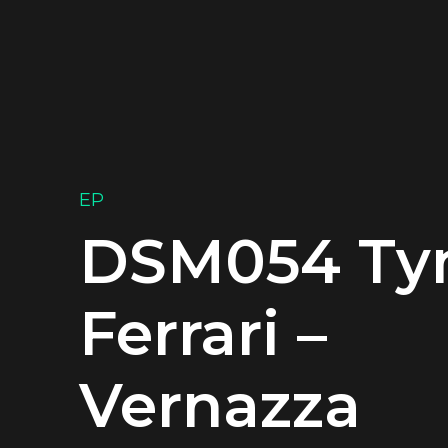
EP
DSM054 T
Ferrari –
Vernazza