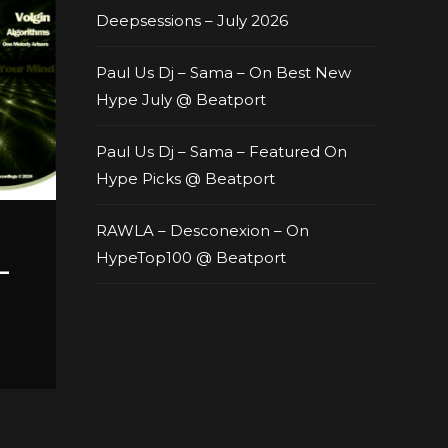
Deepsessions – July 2026
Paul Us Dj – Sama – On Best New
Hype July @ Beatport
Paul Us Dj – Sama – Featured On
Hype Picks @ Beatport
RAWLA – Desconexion – On
HypeTop100 @ Beatport
–