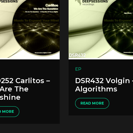
EP
252 Carlitos –
DSR432 Volgin 
Are The
Algorithms
shine
READ MORE
D MORE