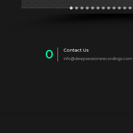
0
Contact Us
info@deepsessionsrecordings.com
1
2
3
4
5
6