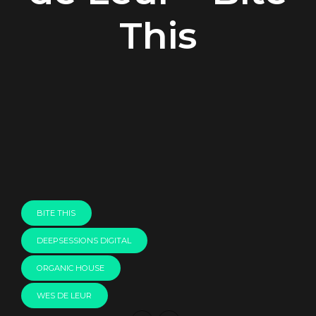
This
00:00
BITE THIS
DEEPSESSIONS DIGITAL
ORGANIC HOUSE
WES DE LEUR