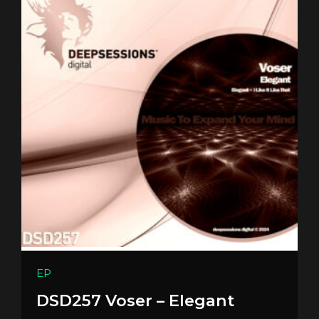
EP
DSD257 Voser – Elegant