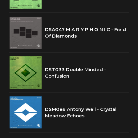
DSA047 M A R Y P H O N I C - Field
Of Diamonds
DST033 Double Minded -
Confusion
DSM089 Antony Well - Crystal
Meadow Echoes