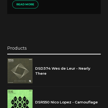
READ MORE
Products
DSD374 Wes de Leur - Nearly
There
DSR550 Nico Lopez - Camouflage