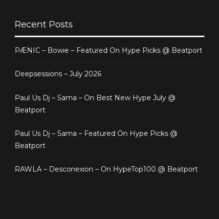
Recent Posts
PÆNIC – Bowie – Featured On Hype Picks @ Beatport
Deepsessions – July 2026
Paul Us Dj – Sama – On Best New Hype July @
Beatport
Paul Us Dj – Sama – Featured On Hype Picks @
Beatport
RAWLA – Desconexion – On HypeTop100 @ Beatport