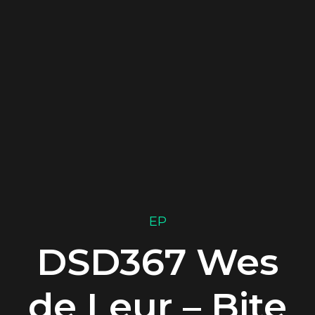
EP
DSD367 Wes
de Leur – Bite