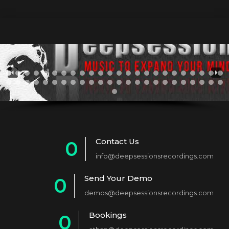
Contact Us
0
info@deepsessionsrecordings.com
1
Send Your Demo
0
2
demos@deepsessionsrecordings.com
1
3
Bookings
0
2
4