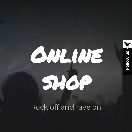
Online
shop
Rock off and rave on