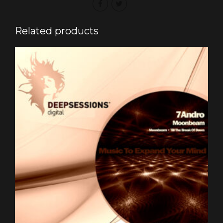
Related products