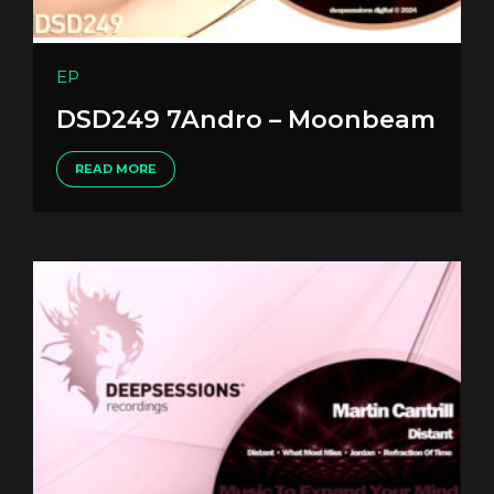
EP
DSD249 7Andro – Moonbeam
READ MORE