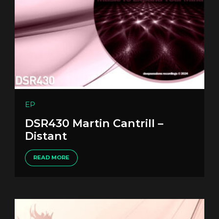
EP
DSR430 Martin Cantrill –
Distant
READ MORE