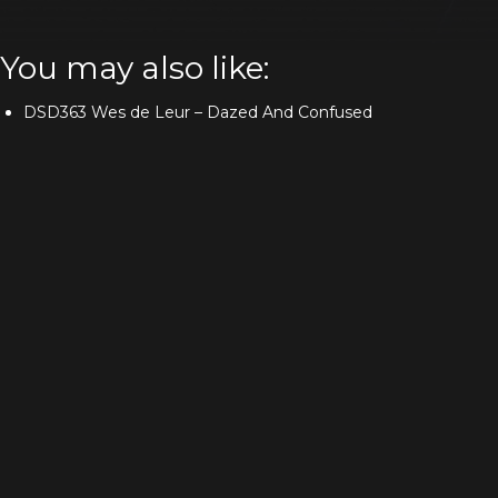
You may also like:
DSD363 Wes de Leur – Dazed And Confused