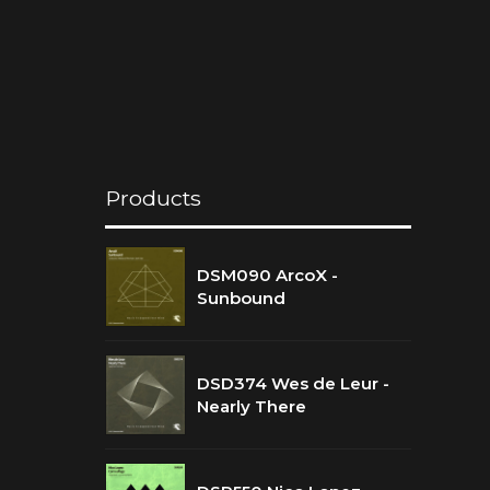
Products
DSM090 ArcoX -
Sunbound
DSD374 Wes de Leur -
Nearly There