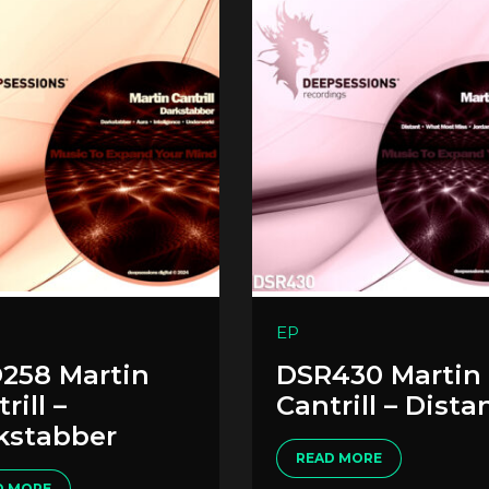
EP
258 Martin
DSR430 Martin
rill –
Cantrill – Dista
kstabber
READ MORE
D MORE