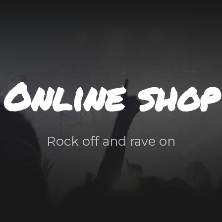
Online shop
Rock off and rave on