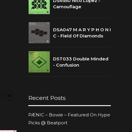
DSR550 Nico Lopez -
Camouflage
DSA047 M A R Y P H O N I
C - Field Of Diamonds
DST033 Double Minded
- Confusion
Recent Posts
PÆNIC – Bowie – Featured On Hype
Picks @ Beatport