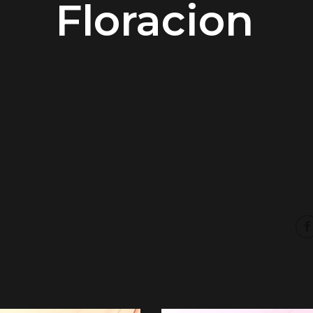
Floracion
00:00