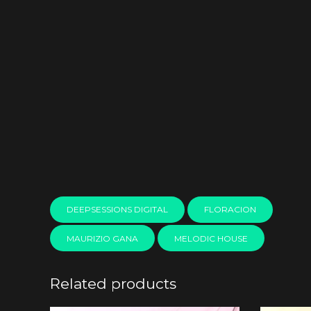
DEEPSESSIONS DIGITAL
FLORACION
MAURIZIO GANA
MELODIC HOUSE
Related products