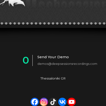
0
Send Your Demo
demos@deepsessionsrecordings.com
1
2
Thessaloniki GR
3
4