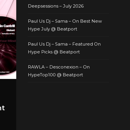
Deepsessions – July 2026
Paul Us Dj – Sama – On Best New
Hype July @ Beatport
Paul Us Dj – Sama – Featured On
Hype Picks @ Beatport
RAWLA – Desconexion – On
HypeTop100 @ Beatport
nt