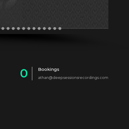
0
Bookings
athan@deepsessionsrecordings.com
1
2
3
4