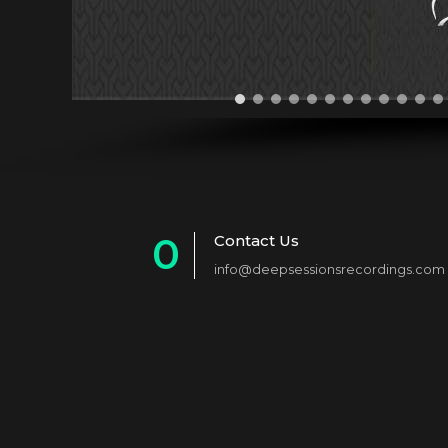
0
Contact Us
info@deepsessionsrecordings.com
1
2
3
4