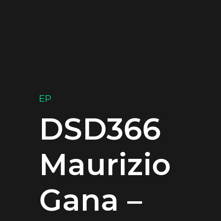
EP
DSD366
Maurizio
Gana –