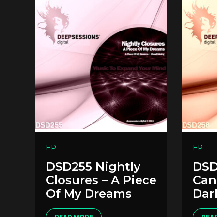
EP
EP
DSD255 Nightly
DSD
Closures – A Piece
Cant
Of My Dreams
Dar
READ MORE
REA