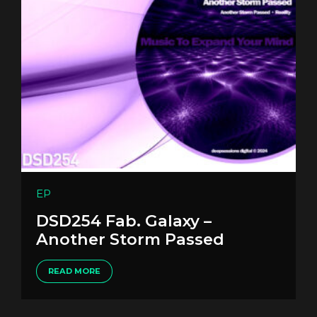
EP
DSD254 Fab. Galaxy –
Another Storm Passed
READ MORE