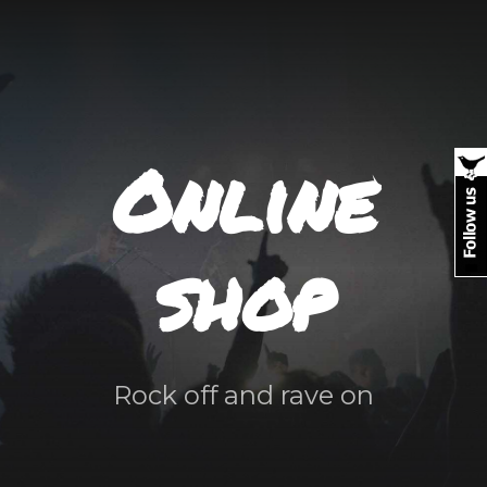
Online
shop
Rock off and rave on