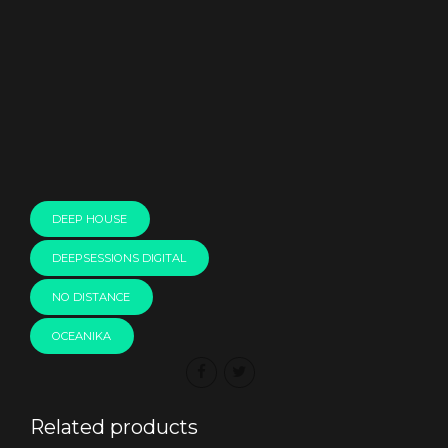
00:00
DEEP HOUSE
DEEPSESSIONS DIGITAL
NO DISTANCE
OCEANIKA
Related products