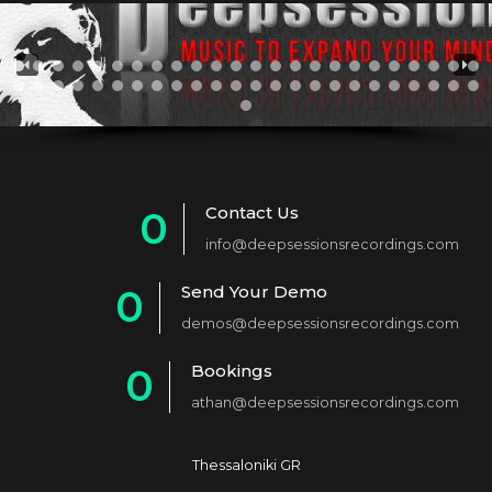
Contact Us
0
info@deepsessionsrecordings.com
1
Send Your Demo
0
2
demos@deepsessionsrecordings.com
1
3
Bookings
0
2
4
athan@deepsessionsrecordings.com
1
3
5
2
4
6
Thessaloniki GR