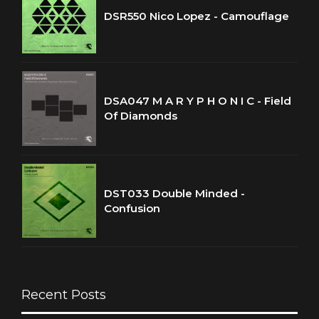
DSR550 Nico Lopez - Camouflage
DSA047 M A R Y P H O N I C - Field
Of Diamonds
DST033 Double Minded -
Confusion
Recent Posts