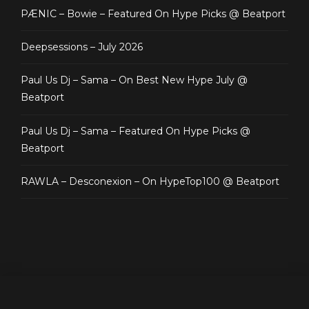
PÆNIC – Bowie – Featured On Hype Picks @ Beatport
Deepsessions – July 2026
Paul Us Dj – Sama – On Best New Hype July @
Beatport
Paul Us Dj – Sama – Featured On Hype Picks @
Beatport
RAWLA – Desconexion – On HypeTop100 @ Beatport