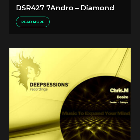
DSR427 7Andro – Diamond
READ MORE