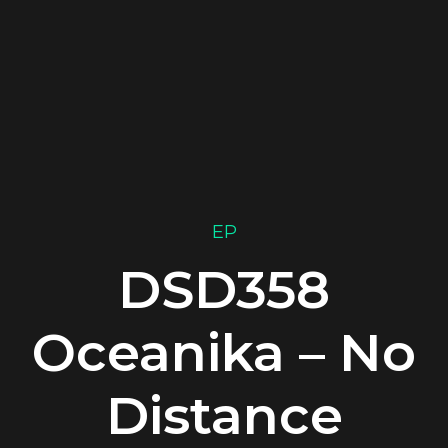
EP
DSD358
Oceanika – No
Distance