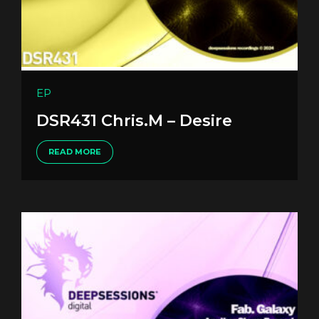
EP
DSR431 Chris.M – Desire
READ MORE