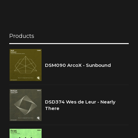
Products
DSM090 ArcoX - Sunbound
DSD374 Wes de Leur - Nearly
There