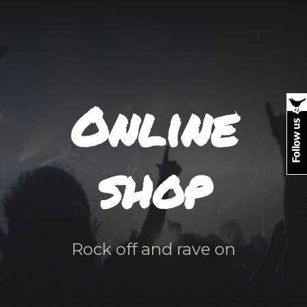
Online
shop
Rock off and rave on