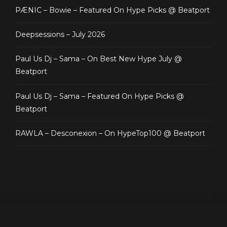
PÆNIC – Bowie – Featured On Hype Picks @ Beatport
Deepsessions – July 2026
Paul Us Dj – Sama – On Best New Hype July @
Beatport
Paul Us Dj – Sama – Featured On Hype Picks @
Beatport
RAWLA – Desconexion – On HypeTop100 @ Beatport