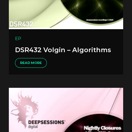
EP
DSR432 Volgin – Algorithms
READ MORE