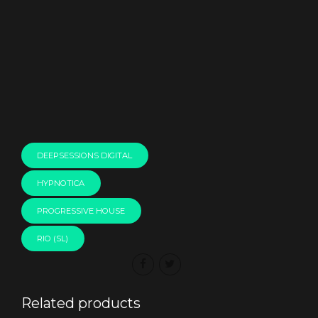
00:00
DEEPSESSIONS DIGITAL
HYPNOTICA
PROGRESSIVE HOUSE
RIO (SL)
Related products