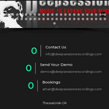
Contact Us
0
info@deepsessionsrecordings.com
1
Send Your Demo
0
2
demos@deepsessionsrecordings.com
1
3
Bookings
0
2
4
athan@deepsessionsrecordings.com
1
3
5
2
4
6
Thessaloniki GR