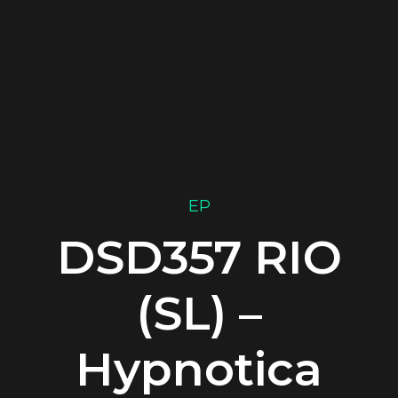
EP
DSD357 RIO
(SL) –
Hypnotica