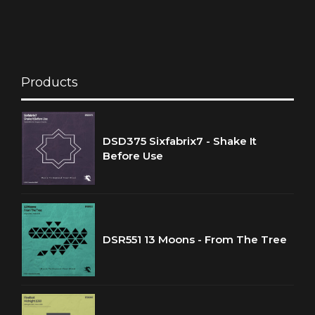
Products
DSD375 Sixfabrix7 - Shake It
Before Use
DSR551 13 Moons - From The Tree