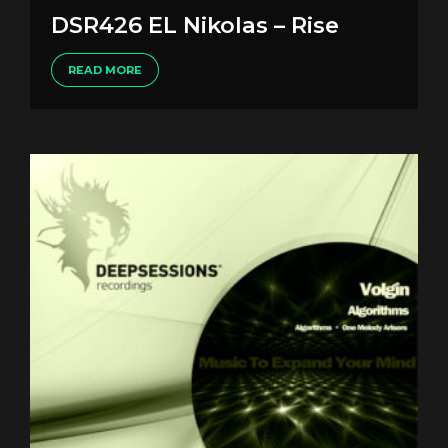
DSR426 EL Nikolas – Rise
READ MORE