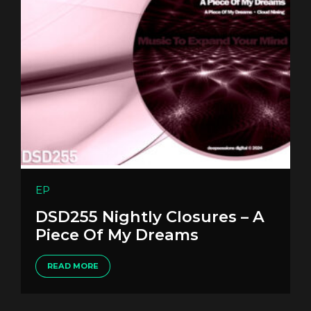
EP
DSD255 Nightly Closures – A
Piece Of My Dreams
READ MORE