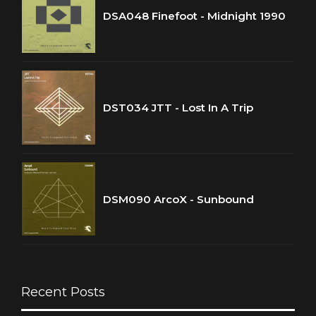
DSA048 Finefoot - Midnight 1990
DST034 JTT - Lost In A Trip
DSM090 ArcoX - Sunbound
Recent Posts