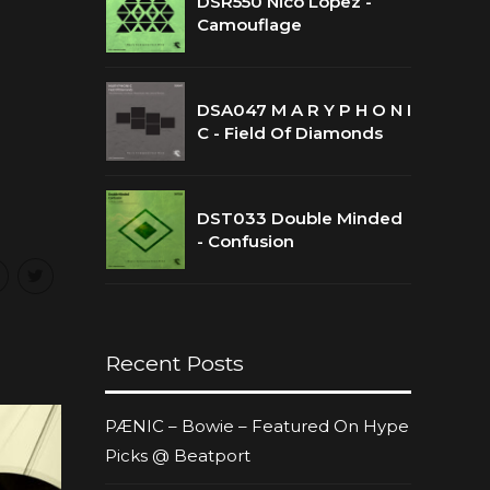
DSR550 Nico Lopez -
Camouflage
DSA047 M A R Y P H O N I
C - Field Of Diamonds
DST033 Double Minded
- Confusion
Recent Posts
PÆNIC – Bowie – Featured On Hype
Picks @ Beatport