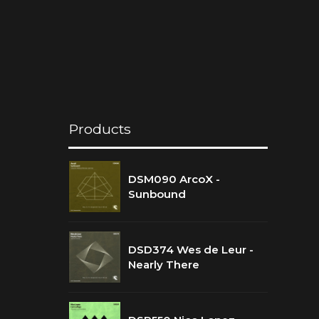
Products
DSM090 ArcoX -
Sunbound
DSD374 Wes de Leur -
Nearly There