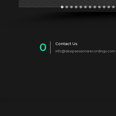
0
Contact Us
info@deepsessionsrecordings.com
1
2
3
4
5
6