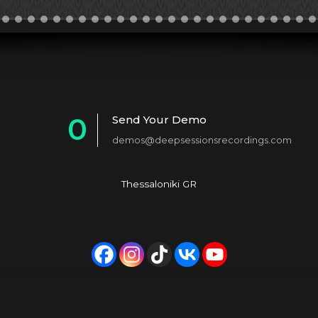
0
Send Your Demo
demos@deepsessionsrecordings.com
1
2
Thessaloniki GR
3
4
5
6