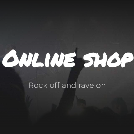
Online shop
Rock off and rave on