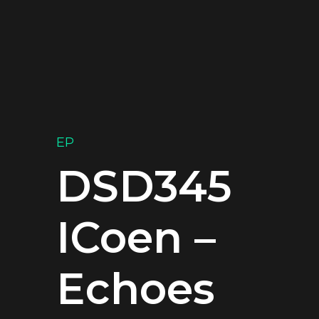
EP
DSD345
ICoen –
Echoes