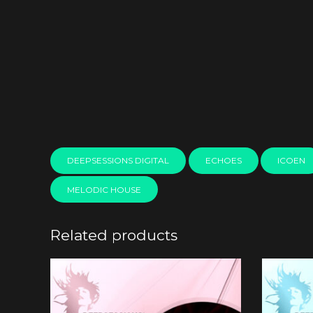
DEEPSESSIONS DIGITAL
ECHOES
ICOEN
MELODIC HOUSE
Related products