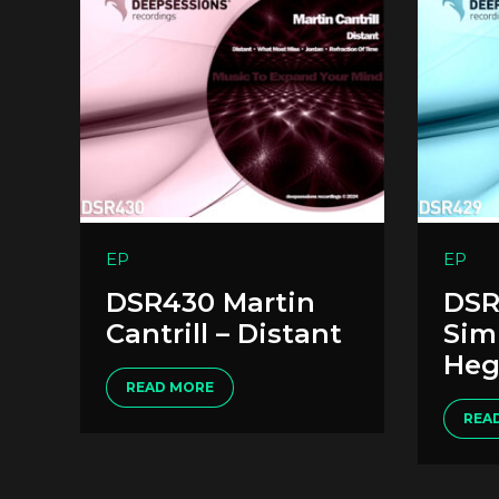
EP
EP
DSR430 Martin
DSR
Cantrill – Distant
Sim
Heg
READ MORE
REA