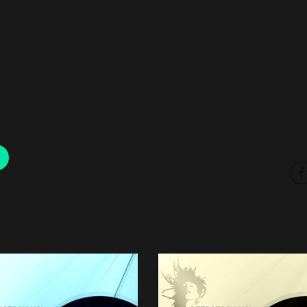
00:00