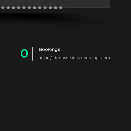
0
Bookings
athan@deepsessionsrecordings.com
1
2
3
4
5
6