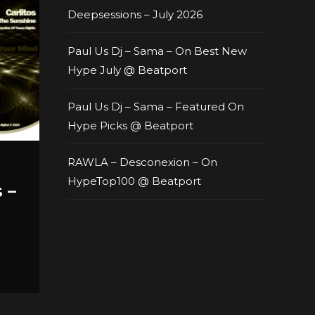
Deepsessions – July 2026
Paul Us Dj – Sama – On Best New
Hype July @ Beatport
Paul Us Dj – Sama – Featured On
Hype Picks @ Beatport
RAWLA – Desconexion – On
HypeTop100 @ Beatport
 –