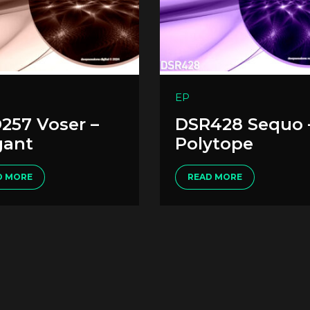
EP
257 Voser –
DSR428 Sequo 
gant
Polytope
D MORE
READ MORE