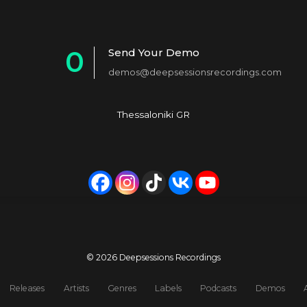
0
Send Your Demo
demos@deepsessionsrecordings.com
1
2
Thessaloniki GR
3
4
5
6
7
© 2026 Deepsessions Recordings
8
Releases
Artists
Genres
Labels
Podcasts
Demos