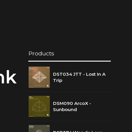
Products
nk
DST034 JTT - Lost In A
Trip
DSM090 ArcoX -
Sunbound