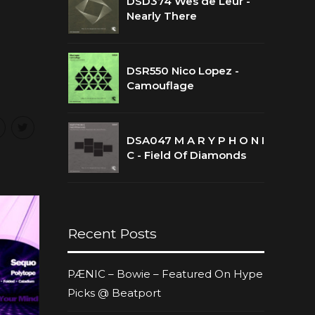
DSD374 Wes de Leur -
Nearly There
DSR550 Nico Lopez -
Camouflage
DSA047 M A R Y P H O N I
C - Field Of Diamonds
Recent Posts
PÆNIC – Bowie – Featured On Hype
Picks @ Beatport