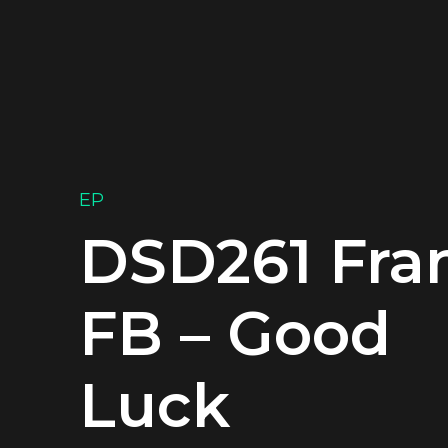
EP
DSD261 Fra
FB – Good
Luck