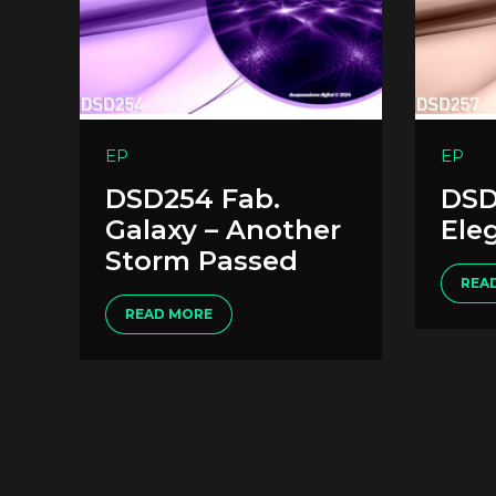
EP
EP
DSD254 Fab.
DSD
Galaxy – Another
Ele
Storm Passed
REA
READ MORE