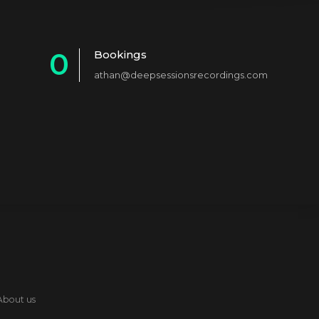
0
Bookings
athan@deepsessionsrecordings.com
1
2
3
4
5
6
7
8
About us