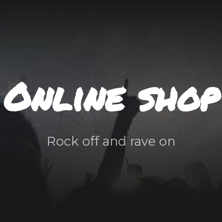
Online shop
Rock off and rave on