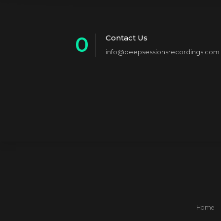
0
Contact Us
info@deepsessionsrecordings.com
1
2
3
4
5
6
7
8
Home