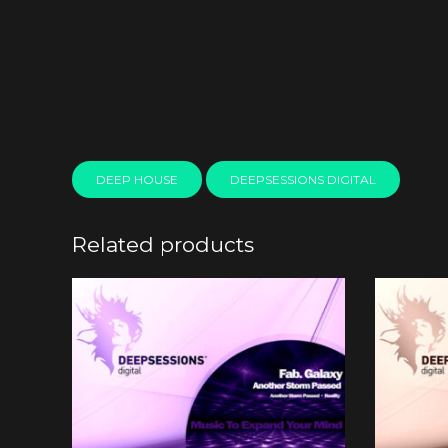
DEEP HOUSE
DEEPSESSIONS DIGITAL
Related products