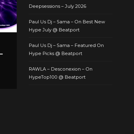
Deepsessions – July 2026
Paul Us Dj – Sama – On Best New
Hype July @ Beatport
Paul Us Dj – Sama – Featured On
–
Hype Picks @ Beatport
RAWLA – Desconexion – On
HypeTop100 @ Beatport