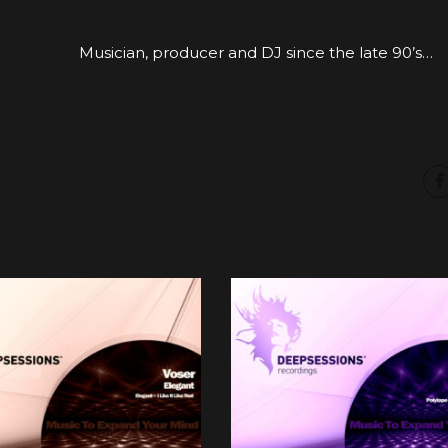
Musician, producer and DJ since the late 90’s…