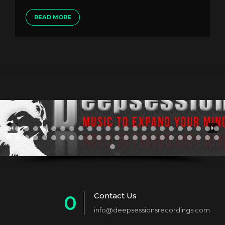
READ MORE
Contact Us
0
info@deepsessionsrecordings.com
1