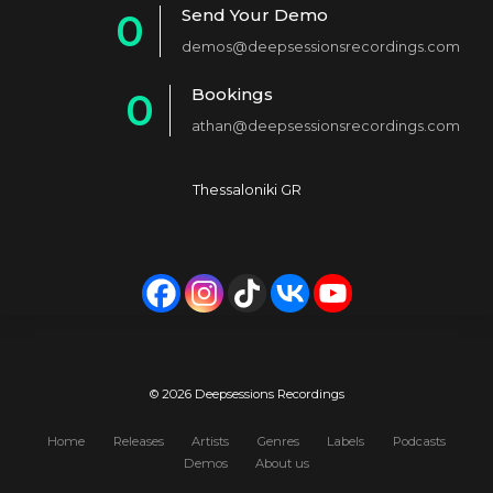
Send Your Demo
0
2
demos@deepsessionsrecordings.com
1
3
Bookings
0
2
4
athan@deepsessionsrecordings.com
1
3
5
2
4
6
Thessaloniki GR
3
5
7
4
6
8
5
7
9
6
8
0
7
9
© 2026 Deepsessions Recordings
8
0
Home
Releases
Artists
Genres
Labels
Podcasts
Demos
About us
9