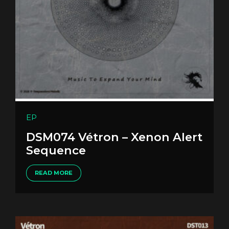
EP
DSM074 Vétron – Xenon Alert
Sequence
READ MORE