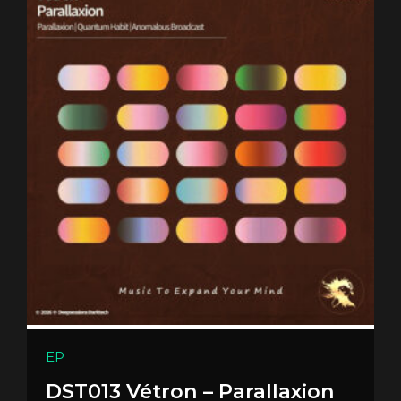
EP
DST013 Vétron – Parallaxion