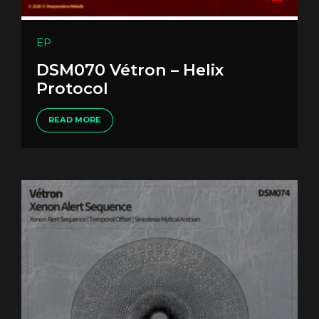
EP
DSM070 Vétron – Helix
Protocol
READ MORE