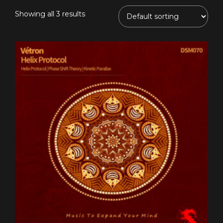
Showing all 3 results