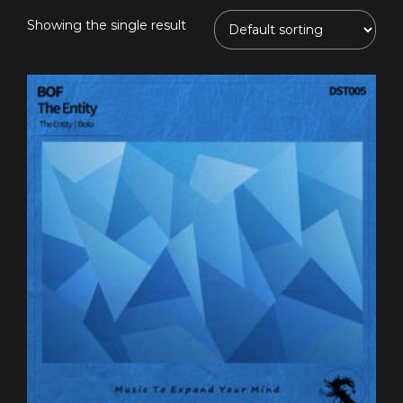
Showing the single result