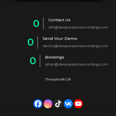
Contact Us
0
info@deepsessionsrecordings.com
1
Send Your Demo
0
2
demos@deepsessionsrecordings.com
1
3
Bookings
0
2
4
athan@deepsessionsrecordings.com
1
3
5
2
4
6
Thessaloniki GR
3
5
7
4
6
8
5
7
9