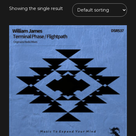
Showing the single result