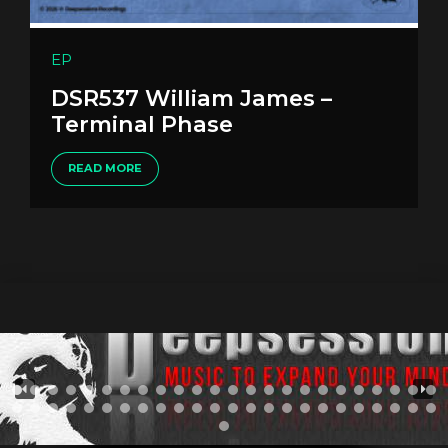
EP
DSR537 William James –
Terminal Phase
READ MORE