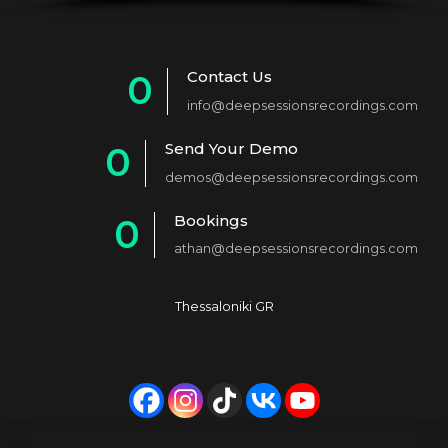
Contact Us
0
info@deepsessionsrecordings.com
1
Send Your Demo
0
2
demos@deepsessionsrecordings.com
1
3
Bookings
0
2
4
athan@deepsessionsrecordings.com
1
3
5
2
4
6
Thessaloniki GR
3
5
7
4
6
8
5
7
9