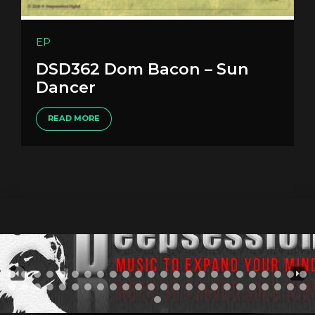
EP
DSD362 Dom Bacon – Sun
Dancer
READ MORE