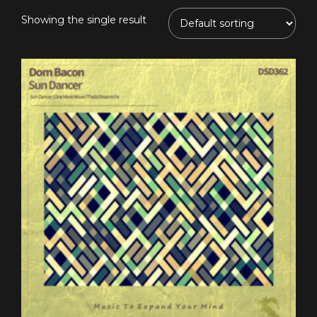
Showing the single result