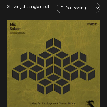
Showing the single result