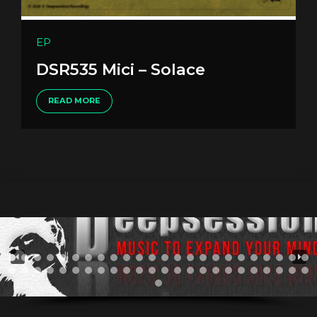
EP
DSR535 Mici – Solace
READ MORE