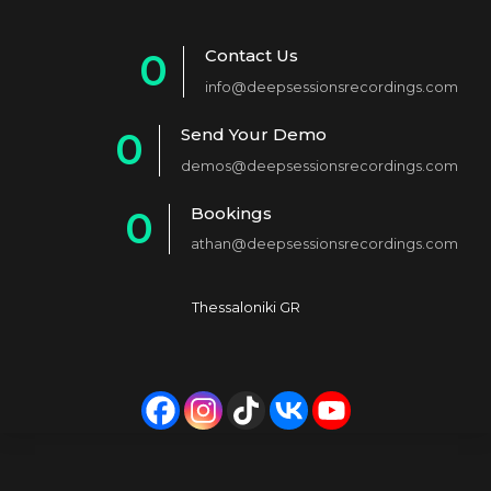
Contact Us
0
info@deepsessionsrecordings.com
1
Send Your Demo
0
2
demos@deepsessionsrecordings.com
1
3
Bookings
0
2
4
athan@deepsessionsrecordings.com
1
3
5
2
4
6
Thessaloniki GR
3
5
7
4
6
8
5
7
9
6
8
0