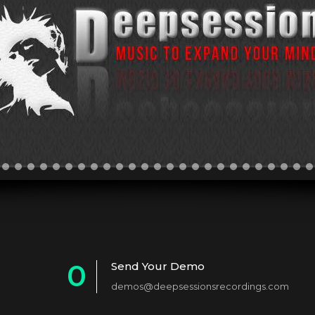
0
Send Your Demo
demos@deepsessionsrecordings.com
1