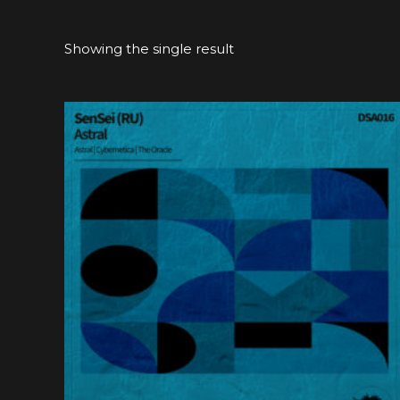
Showing the single result