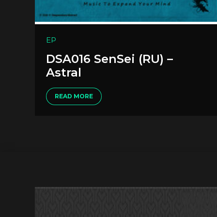
EP
DSA016 SenSei (RU) –
Astral
READ MORE