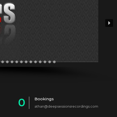
0
Bookings
athan@deepsessionsrecordings.com
1