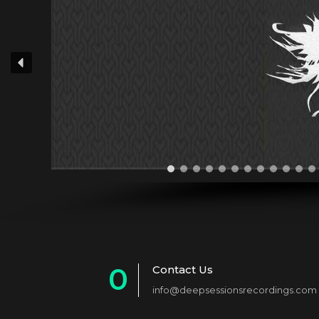
0
Contact Us
info@deepsessionsrecordings.com
1