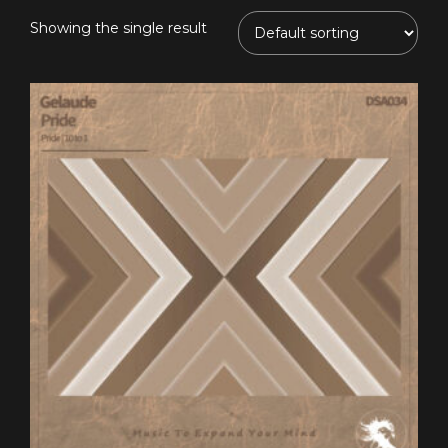
Showing the single result