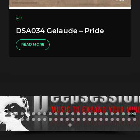
EP
DSA034 Gelaude – Pride
READ MORE