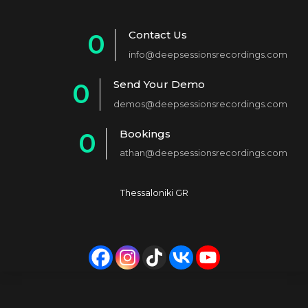
Contact Us
0
info@deepsessionsrecordings.com
1
Send Your Demo
0
2
demos@deepsessionsrecordings.com
1
3
Bookings
0
2
4
athan@deepsessionsrecordings.com
1
3
5
2
4
6
Thessaloniki GR
3
5
7
4
6
8
5
7
9
6
8
0