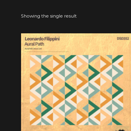
Showing the single result