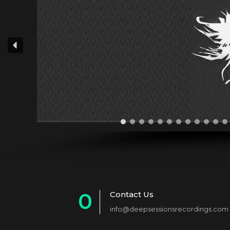
0
Contact Us
info@deepsessionsrecordings.com
1