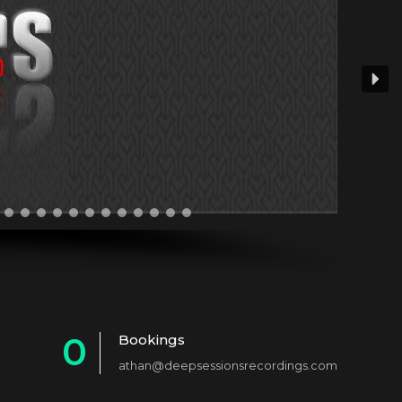
0
Bookings
athan@deepsessionsrecordings.com
1