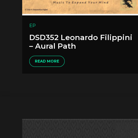
EP
DSD352 Leonardo Filippini
– Aural Path
READ MORE