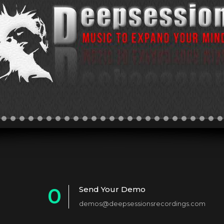
0
Send Your Demo
demos@deepsessionsrecordings.com
1