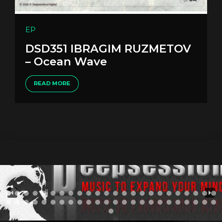
EP
DSD351 IBRAGIM RUZMETOV
– Ocean Wave
READ MORE