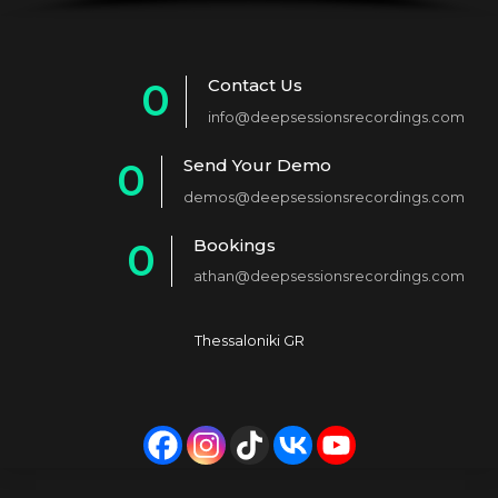
Contact Us
0
info@deepsessionsrecordings.com
1
Send Your Demo
0
2
demos@deepsessionsrecordings.com
1
3
Bookings
0
2
4
athan@deepsessionsrecordings.com
1
3
5
2
4
6
Thessaloniki GR
3
5
7
4
6
8
5
7
9