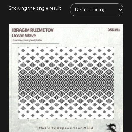
Showing the single result