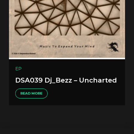
EP
DSA039 Dj_Bezz – Uncharted
READ MORE