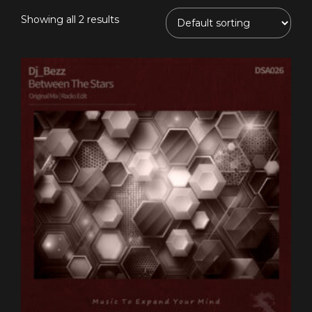
Showing all 2 results