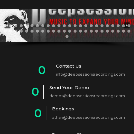
Contact Us
0
info@deepsessionsrecordings.com
1
Send Your Demo
0
2
demos@deepsessionsrecordings.com
1
3
Bookings
0
2
4
athan@deepsessionsrecordings.com
1
3
5