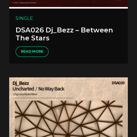
SINGLE
DSA026 Dj_Bezz – Between
The Stars
READ MORE