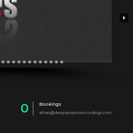
0
Bookings
athan@deepsessionsrecordings.com
1
2