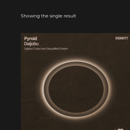
Showing the single result