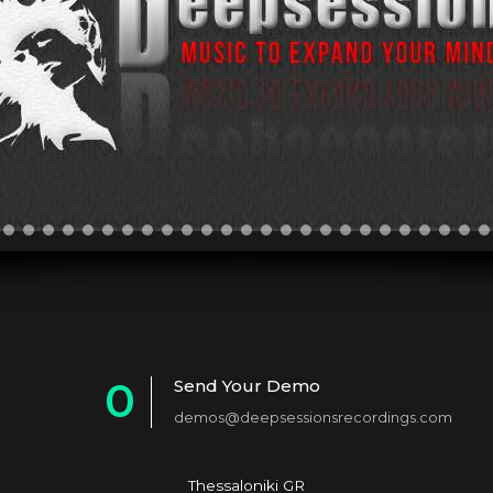
0
Send Your Demo
demos@deepsessionsrecordings.com
1
2
Thessaloniki GR