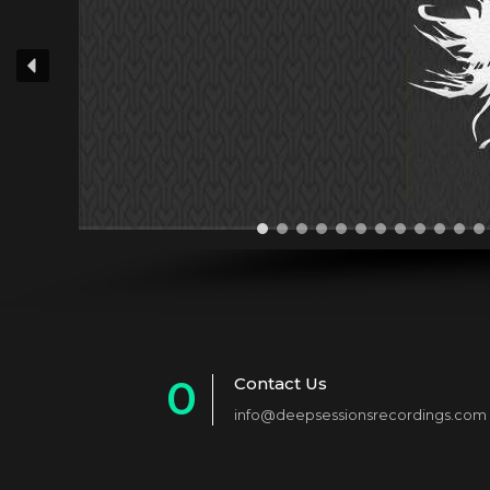
0
Contact Us
info@deepsessionsrecordings.com
1
2