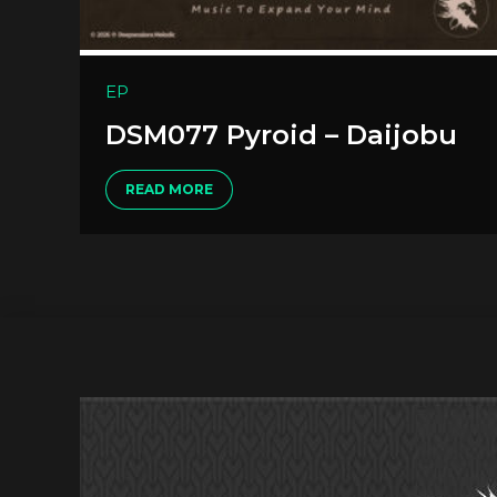
EP
DSM077 Pyroid – Daijobu
READ MORE