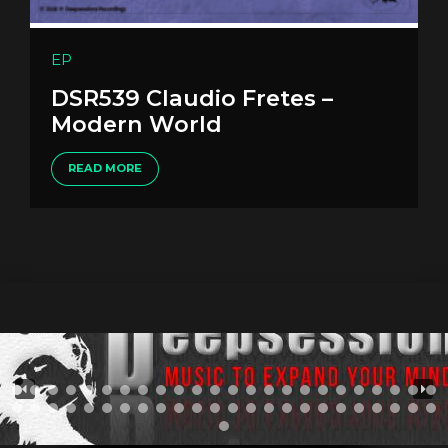
EP
DSR539 Claudio Fretes –
Modern World
READ MORE