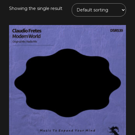
Showing the single result