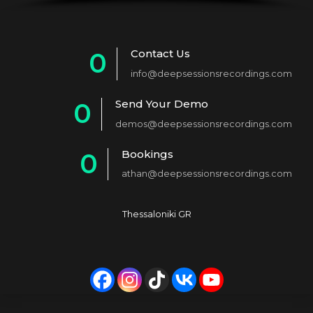
Contact Us
0
info@deepsessionsrecordings.com
1
Send Your Demo
0
2
demos@deepsessionsrecordings.com
1
3
Bookings
0
2
4
athan@deepsessionsrecordings.com
1
3
5
2
4
6
Thessaloniki GR
3
5
7
4
6
8
5
7
9