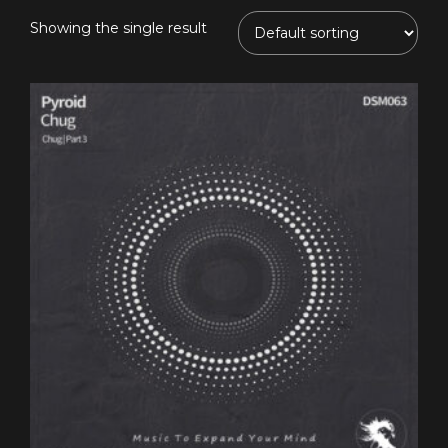
Showing the single result