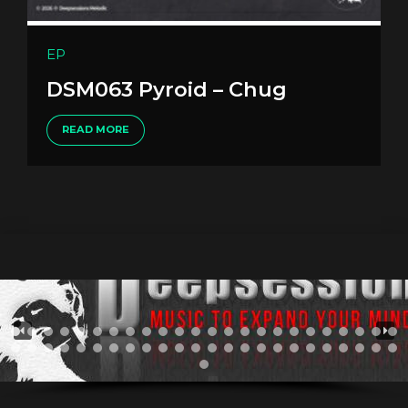
EP
DSM063 Pyroid – Chug
READ MORE