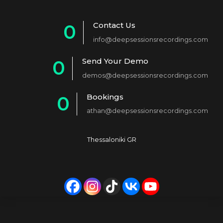
Contact Us
0
info@deepsessionsrecordings.com
1
Send Your Demo
0
2
demos@deepsessionsrecordings.com
1
3
Bookings
0
2
4
athan@deepsessionsrecordings.com
1
3
5
2
4
6
Thessaloniki GR
3
5
7
4
6
8
5
7
9
6
8
0