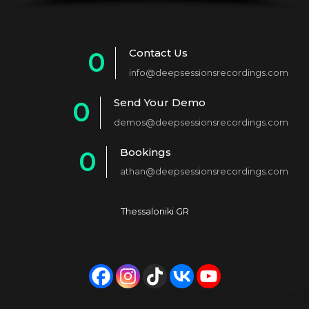
Contact Us
0
info@deepsessionsrecordings.com
1
Send Your Demo
0
2
demos@deepsessionsrecordings.com
1
3
Bookings
0
2
4
athan@deepsessionsrecordings.com
1
3
5
2
4
6
Thessaloniki GR
3
5
7
4
6
8
5
7
9