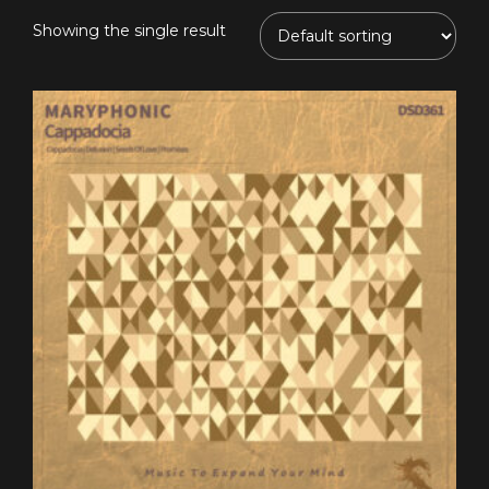
Showing the single result