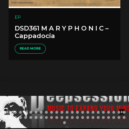
EP
DSD361 M A R Y P H O N I C –
Cappadocia
READ MORE