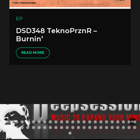
EP
DSD348 TeknoPrznR –
Burnin’
READ MORE