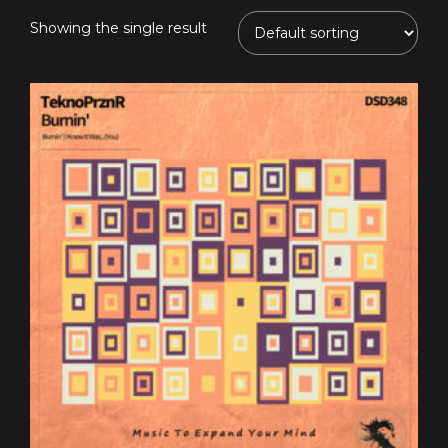
Showing the single result