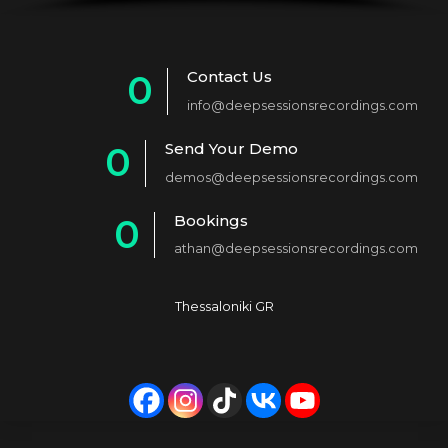
Contact Us
0
info@deepsessionsrecordings.com
1
Send Your Demo
0
2
demos@deepsessionsrecordings.com
1
3
Bookings
0
2
4
athan@deepsessionsrecordings.com
1
3
5
2
4
6
Thessaloniki GR
3
5
7
4
6
8
5
7
9