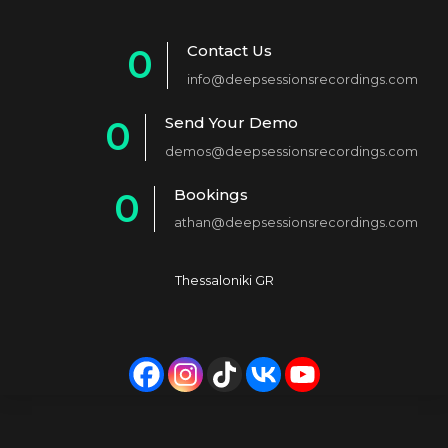
Contact Us
0
info@deepsessionsrecordings.com
1
Send Your Demo
0
2
demos@deepsessionsrecordings.com
1
3
Bookings
0
2
4
athan@deepsessionsrecordings.com
1
3
5
2
4
6
Thessaloniki GR
3
5
7
4
6
8
5
7
9
6
8
0