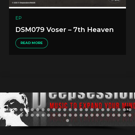
EP
DSM079 Voser – 7th Heaven
READ MORE