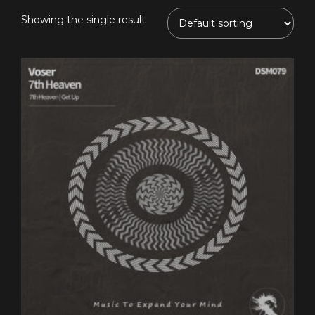
Showing the single result