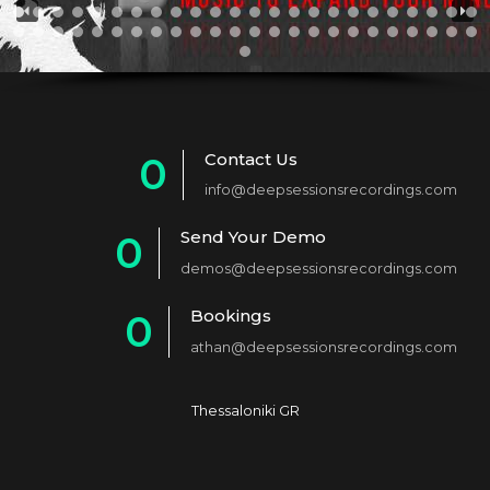
Contact Us
0
info@deepsessionsrecordings.com
1
Send Your Demo
0
2
demos@deepsessionsrecordings.com
1
3
Bookings
0
2
4
athan@deepsessionsrecordings.com
1
3
5
2
4
6
Thessaloniki GR
3
5
7