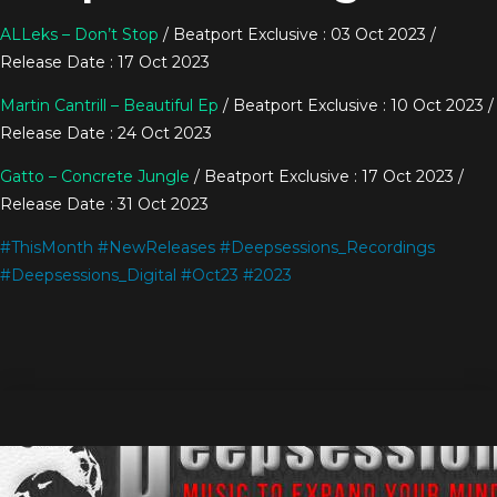
ALLeks – Don’t Stop
/ Beatport Exclusive : 03 Oct 2023 /
Release Date : 17 Oct 2023
Martin Cantrill – Beautiful Ep
/ Beatport Exclusive : 10 Oct 2023 /
Release Date : 24 Oct 2023
Gatto – Concrete Jungle
/ Beatport Exclusive : 17 Oct 2023 /
Release Date : 31 Oct 2023
#
ThisMonth
#
NewReleases
#
Deepsessions_Recordings
#
Deepsessions_Digital
#
Oct23
#
2023