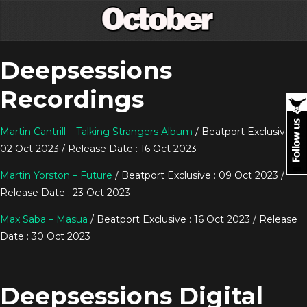
Deepsessions
Recordings
Martin Cantrill – Talking Strangers Album
/ Beatport Exclusive :
02 Oct 2023 / Release Date : 16 Oct 2023
Martin Yorston – Future
/ Beatport Exclusive : 09 Oct 2023 /
Release Date : 23 Oct 2023
Max Saba – Masua
/ Beatport Exclusive : 16 Oct 2023 / Release
Date : 30 Oct 2023
Deepsessions Digital