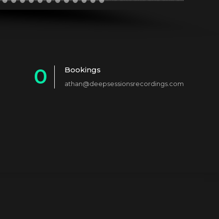
0
Bookings
athan@deepsessionsrecordings.com
1
2
3
4
5
6
7