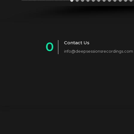
0
Contact Us
info@deepsessionsrecordings.com
1
2
3
4
5
6
7