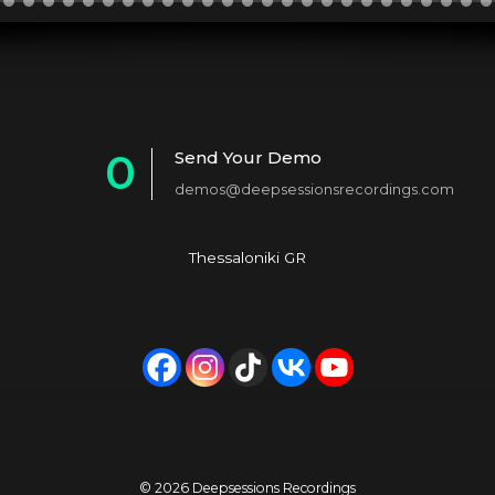
0
Send Your Demo
demos@deepsessionsrecordings.com
1
2
Thessaloniki GR
3
4
5
6
7
© 2026 Deepsessions Recordings