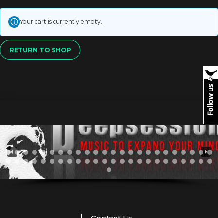
Your cart is currently empty.
RETURN TO SHOP
Contact Us