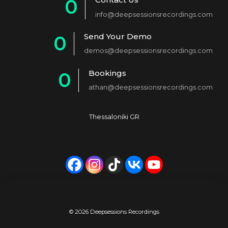
0
info@deepsessionsrecordings.com
1
Send Your Demo
0
2
demos@deepsessionsrecordings.com
1
3
Bookings
0
2
4
athan@deepsessionsrecordings.com
1
3
5
2
4
6
Thessaloniki GR
3
5
7
4
6
8
5
7
9
6
8
0
7
9
© 2026 Deepsessions Recordings