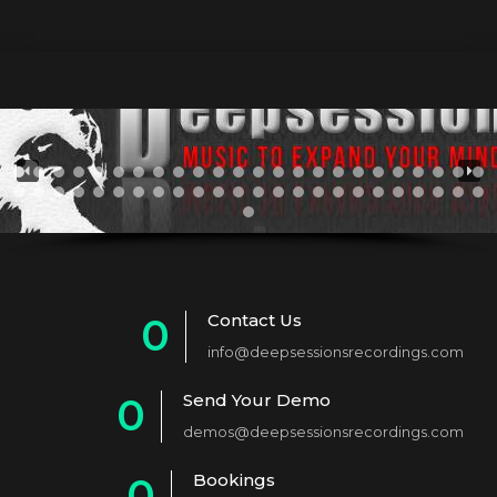
Contact Us
0
info@deepsessionsrecordings.com
1
Send Your Demo
0
2
demos@deepsessionsrecordings.com
1
3
Bookings
0