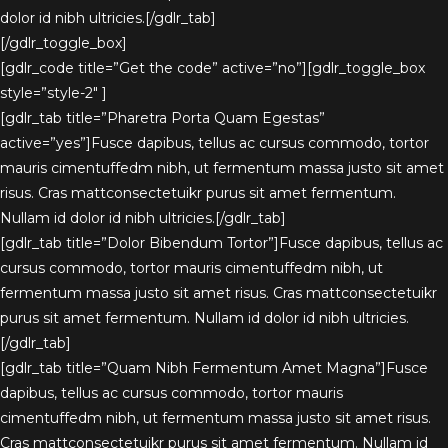
dolor id nibh ultricies.[/gdlr_tab]
[/gdlr_toggle_box]
[gdlr_code title=”Get the code” active=”no”][gdlr_toggle_box
style=”style-2″ ]
[gdlr_tab title=”Pharetra Porta Quam Egestas”
active=”yes”]Fusce dapibus, tellus ac cursus commodo, tortor
mauris cimentuffedm nibh, ut fermentum massa justo sit amet
risus. Cras mattconsectetuikr purus sit amet fermentum.
Nullam id dolor id nibh ultricies.[/gdlr_tab]
[gdlr_tab title=”Dolor Bibendum Tortor”]Fusce dapibus, tellus ac
cursus commodo, tortor mauris cimentuffedm nibh, ut
fermentum massa justo sit amet risus. Cras mattconsectetuikr
purus sit amet fermentum. Nullam id dolor id nibh ultricies.
[/gdlr_tab]
[gdlr_tab title=”Quam Nibh Fermentum Amet Magna”]Fusce
dapibus, tellus ac cursus commodo, tortor mauris
cimentuffedm nibh, ut fermentum massa justo sit amet risus.
Cras mattconsectetuikr purus sit amet fermentum. Nullam id