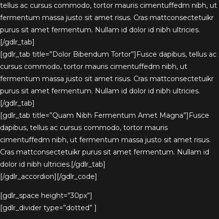
tellus ac cursus commodo, tortor mauris cimentuffedm nibh, ut
fermentum massa justo sit amet risus. Cras mattconsectetuikr
purus sit amet fermentum. Nullam id dolor id nibh ultricies.
[/gdlr_tab]
[gdlr_tab title=”Dolor Bibendum Tortor”]Fusce dapibus, tellus ac
cursus commodo, tortor mauris cimentuffedm nibh, ut
fermentum massa justo sit amet risus. Cras mattconsectetuikr
purus sit amet fermentum. Nullam id dolor id nibh ultricies.
[/gdlr_tab]
[gdlr_tab title=”Quam Nibh Fermentum Amet Magna”]Fusce
dapibus, tellus ac cursus commodo, tortor mauris
cimentuffedm nibh, ut fermentum massa justo sit amet risus.
Cras mattconsectetuikr purus sit amet fermentum. Nullam id
dolor id nibh ultricies.[/gdlr_tab]
[/gdlr_accordion][/gdlr_code]
[gdlr_space height=”30px”]
[gdlr_divider type=”dotted” ]