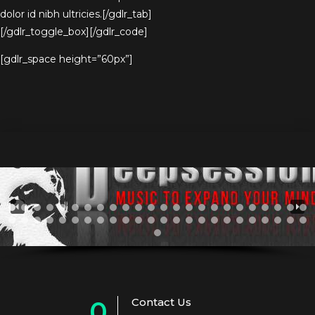
dolor id nibh ultricies.[/gdlr_tab]
[/gdlr_toggle_box][/gdlr_code]
[gdlr_space height=”60px”]
Contact Us
0