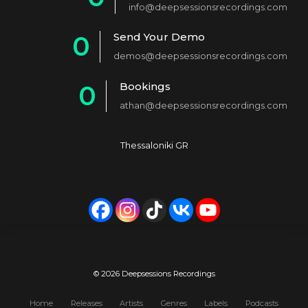
info@deepsessionsrecordings.com
1
Send Your Demo
0
2
demos@deepsessionsrecordings.com
1
3
Bookings
0
2
4
athan@deepsessionsrecordings.com
1
3
5
2
4
6
Thessaloniki GR
3
5
7
4
6
8
5
7
9
6
8
0
7
9
© 2026 Deepsessions Recordings
8
0
Home
Releases
Artists
Genres
Labels
Podcasts