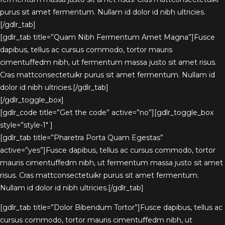
purus sit amet fermentum. Nullam id dolor id nibh ultricies.
[/gdlr_tab]
[gdlr_tab title=”Quam Nibh Fermentum Amet Magna”]Fusce
dapibus, tellus ac cursus commodo, tortor mauris
cimentuffedm nibh, ut fermentum massa justo sit amet risus.
Cras mattconsectetuikr purus sit amet fermentum. Nullam id
dolor id nibh ultricies.[/gdlr_tab]
[/gdlr_toggle_box]
[gdlr_code title=”Get the code” active=”no”][gdlr_toggle_box
style=”style-1″ ]
[gdlr_tab title=”Pharetra Porta Quam Egestas”
active=”yes”]Fusce dapibus, tellus ac cursus commodo, tortor
mauris cimentuffedm nibh, ut fermentum massa justo sit amet
risus. Cras mattconsectetuikr purus sit amet fermentum.
Nullam id dolor id nibh ultricies.[/gdlr_tab]
[gdlr_tab title=”Dolor Bibendum Tortor”]Fusce dapibus, tellus ac
cursus commodo, tortor mauris cimentuffedm nibh, ut