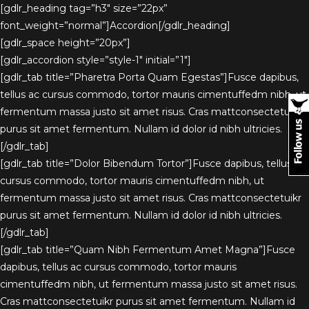
[gdlr_heading tag=”h3″ size=”22px”
font_weight=”normal”]Accordion[/gdlr_heading]
[gdlr_space height=”20px”]
[gdlr_accordion style=”style-1″ initial=”1″]
[gdlr_tab title=”Pharetra Porta Quam Egestas”]Fusce dapibus,
tellus ac cursus commodo, tortor mauris cimentuffedm nibh, ut
fermentum massa justo sit amet risus. Cras mattconsectetuikr
purus sit amet fermentum. Nullam id dolor id nibh ultricies.
[/gdlr_tab]
[gdlr_tab title=”Dolor Bibendum Tortor”]Fusce dapibus, tellus ac
cursus commodo, tortor mauris cimentuffedm nibh, ut
fermentum massa justo sit amet risus. Cras mattconsectetuikr
purus sit amet fermentum. Nullam id dolor id nibh ultricies.
[/gdlr_tab]
[gdlr_tab title=”Quam Nibh Fermentum Amet Magna”]Fusce
dapibus, tellus ac cursus commodo, tortor mauris
cimentuffedm nibh, ut fermentum massa justo sit amet risus.
Cras mattconsectetuikr purus sit amet fermentum. Nullam id