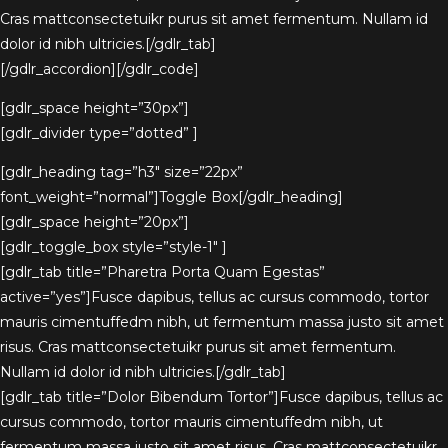
Cras mattconsectetuikr purus sit amet fermentum. Nullam id
dolor id nibh ultricies.[/gdlr_tab]
[/gdlr_accordion][/gdlr_code]
[gdlr_space height=”30px”]
[gdlr_divider type=”dotted” ]
[gdlr_heading tag=”h3″ size=”22px”
font_weight=”normal”]Toggle Box[/gdlr_heading]
[gdlr_space height=”20px”]
[gdlr_toggle_box style=”style-1″ ]
[gdlr_tab title=”Pharetra Porta Quam Egestas”
active=”yes”]Fusce dapibus, tellus ac cursus commodo, tortor
mauris cimentuffedm nibh, ut fermentum massa justo sit amet
risus. Cras mattconsectetuikr purus sit amet fermentum.
Nullam id dolor id nibh ultricies.[/gdlr_tab]
[gdlr_tab title=”Dolor Bibendum Tortor”]Fusce dapibus, tellus ac
cursus commodo, tortor mauris cimentuffedm nibh, ut
fermentum massa justo sit amet risus. Cras mattconsectetuikr