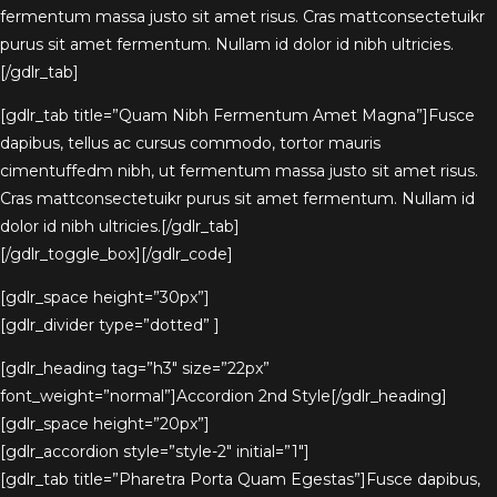
fermentum massa justo sit amet risus. Cras mattconsectetuikr
purus sit amet fermentum. Nullam id dolor id nibh ultricies.
[/gdlr_tab]
[gdlr_tab title=”Quam Nibh Fermentum Amet Magna”]Fusce
dapibus, tellus ac cursus commodo, tortor mauris
cimentuffedm nibh, ut fermentum massa justo sit amet risus.
Cras mattconsectetuikr purus sit amet fermentum. Nullam id
dolor id nibh ultricies.[/gdlr_tab]
[/gdlr_toggle_box][/gdlr_code]
[gdlr_space height=”30px”]
[gdlr_divider type=”dotted” ]
[gdlr_heading tag=”h3″ size=”22px”
font_weight=”normal”]Accordion 2nd Style[/gdlr_heading]
[gdlr_space height=”20px”]
[gdlr_accordion style=”style-2″ initial=”1″]
[gdlr_tab title=”Pharetra Porta Quam Egestas”]Fusce dapibus,