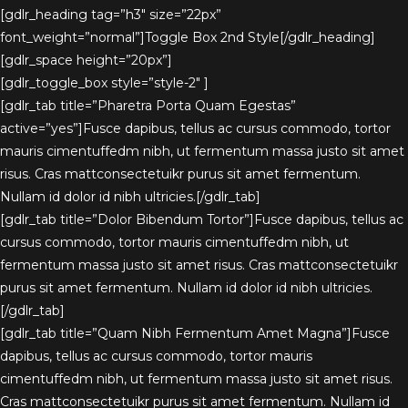
[gdlr_heading tag=”h3″ size=”22px”
font_weight=”normal”]Toggle Box 2nd Style[/gdlr_heading]
[gdlr_space height=”20px”]
[gdlr_toggle_box style=”style-2″ ]
[gdlr_tab title=”Pharetra Porta Quam Egestas”
active=”yes”]Fusce dapibus, tellus ac cursus commodo, tortor
mauris cimentuffedm nibh, ut fermentum massa justo sit amet
risus. Cras mattconsectetuikr purus sit amet fermentum.
Nullam id dolor id nibh ultricies.[/gdlr_tab]
[gdlr_tab title=”Dolor Bibendum Tortor”]Fusce dapibus, tellus ac
cursus commodo, tortor mauris cimentuffedm nibh, ut
fermentum massa justo sit amet risus. Cras mattconsectetuikr
purus sit amet fermentum. Nullam id dolor id nibh ultricies.
[/gdlr_tab]
[gdlr_tab title=”Quam Nibh Fermentum Amet Magna”]Fusce
dapibus, tellus ac cursus commodo, tortor mauris
cimentuffedm nibh, ut fermentum massa justo sit amet risus.
Cras mattconsectetuikr purus sit amet fermentum. Nullam id