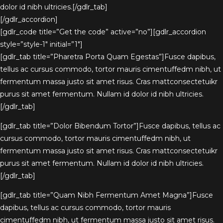
dolor id nibh ultricies.[/gdlr_tab]
[/gdlr_accordion]
[gdlr_code title=”Get the code” active=”no”][gdlr_accordion
style=”style-1″ initial=”1″]
[gdlr_tab title=”Pharetra Porta Quam Egestas”]Fusce dapibus,
tellus ac cursus commodo, tortor mauris cimentuffedm nibh, ut
fermentum massa justo sit amet risus. Cras mattconsectetuikr
purus sit amet fermentum. Nullam id dolor id nibh ultricies.
[/gdlr_tab]
[gdlr_tab title=”Dolor Bibendum Tortor”]Fusce dapibus, tellus ac
cursus commodo, tortor mauris cimentuffedm nibh, ut
fermentum massa justo sit amet risus. Cras mattconsectetuikr
purus sit amet fermentum. Nullam id dolor id nibh ultricies.
[/gdlr_tab]
[gdlr_tab title=”Quam Nibh Fermentum Amet Magna”]Fusce
dapibus, tellus ac cursus commodo, tortor mauris
cimentuffedm nibh, ut fermentum massa justo sit amet risus.