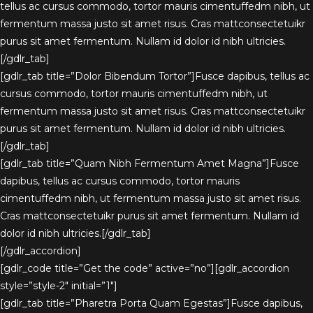
tellus ac cursus commodo, tortor mauris cimentuffedm nibh, ut
fermentum massa justo sit amet risus. Cras mattconsectetuikr
purus sit amet fermentum. Nullam id dolor id nibh ultricies.
[/gdlr_tab]
[gdlr_tab title=”Dolor Bibendum Tortor”]Fusce dapibus, tellus ac
cursus commodo, tortor mauris cimentuffedm nibh, ut
fermentum massa justo sit amet risus. Cras mattconsectetuikr
purus sit amet fermentum. Nullam id dolor id nibh ultricies.
[/gdlr_tab]
[gdlr_tab title=”Quam Nibh Fermentum Amet Magna”]Fusce
dapibus, tellus ac cursus commodo, tortor mauris
cimentuffedm nibh, ut fermentum massa justo sit amet risus.
Cras mattconsectetuikr purus sit amet fermentum. Nullam id
dolor id nibh ultricies.[/gdlr_tab]
[/gdlr_accordion]
[gdlr_code title=”Get the code” active=”no”][gdlr_accordion
style=”style-2″ initial=”1″]
[gdlr_tab title=”Pharetra Porta Quam Egestas”]Fusce dapibus,