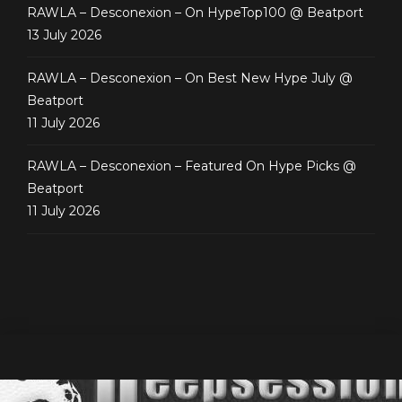
RAWLA – Desconexion – On HypeTop100 @ Beatport
13 July 2026
RAWLA – Desconexion – On Best New Hype July @
Beatport
11 July 2026
RAWLA – Desconexion – Featured On Hype Picks @
Beatport
11 July 2026