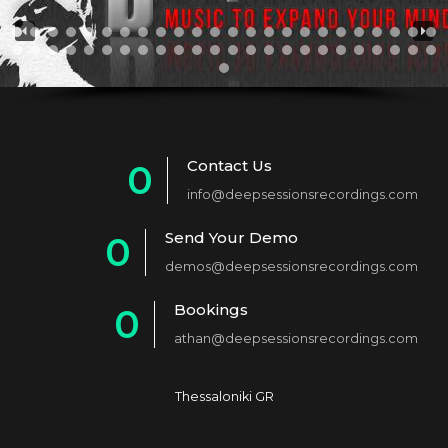
Contact Us
0
info@deepsessionsrecordings.com
1
Send Your Demo
0
2
demos@deepsessionsrecordings.com
1
3
Bookings
0
2
4
athan@deepsessionsrecordings.com
1
3
5
2
4
6
Thessaloniki GR
3
5
7