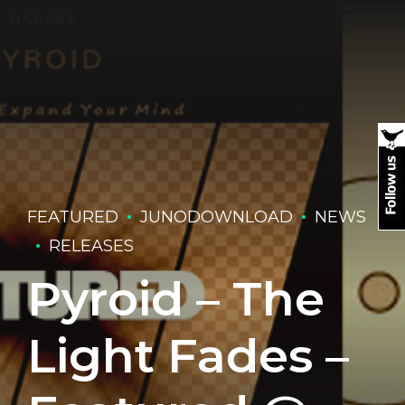
FEATURED
JUNODOWNLOAD
NEWS
RELEASES
Pyroid – The
Light Fades –