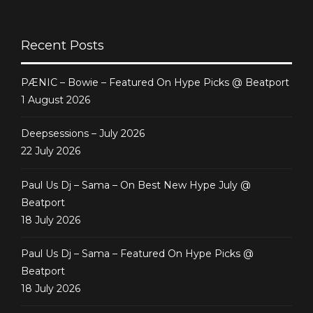
Featured @ Juno
Recent Posts
PÆNIC – Bowie – Featured On Hype Picks @ Beatport
1 August 2026
Deepsessions – July 2026
22 July 2026
Paul Us Dj – Sama – On Best New Hype July @
Beatport
18 July 2026
Paul Us Dj – Sama – Featured On Hype Picks @
Beatport
18 July 2026