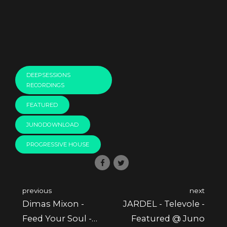
DEEPSESSIONS
RECORDINGS
FEATURED
JUNODOWNLOAD
PROGRESSIVE HOUSE
previous
next
Dimas Mixon -
JARDEL - Televole -
Feed Your Soul -
Featured @ Juno