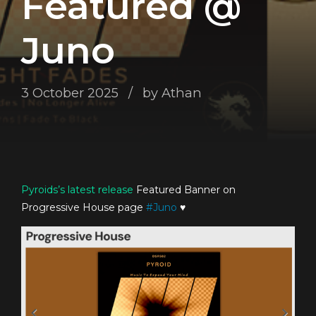
Featured @
Juno
3 October 2025
by Athan
Pyroids’s
latest release
Featured Banner on
Progressive House page
#
Juno
♥️