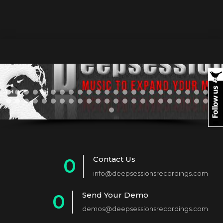
Contact Us
0
info@deepsessionsrecordings.com
1
Send Your Demo
0
2
demos@deepsessionsrecordings.com
1
3