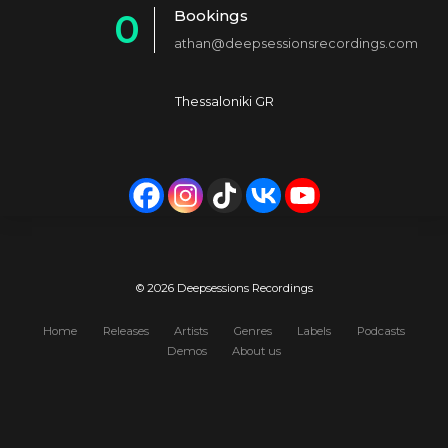
Bookings
0
2
4
athan@deepsessionsrecordings.com
1
3
5
2
4
6
Thessaloniki GR
3
5
7
4
6
8
5
7
9
6
8
0
7
9
© 2026 Deepsessions Recordings
8
0
Home
Releases
Artists
Genres
Labels
Podcasts
Demos
About us
9
0