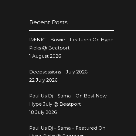
Recent Posts
PÆNIC – Bowie – Featured On Hype
Picks @ Beatport
1 August 2026
Deepsessions – July 2026
22 July 2026
Paul Us Dj – Sama – On Best New
Hype July @ Beatport
18 July 2026
Paul Us Dj – Sama – Featured On