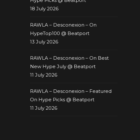
Hype Picks @ Beatport
18 July 2026
RAWLA – Desconexion – On
HypeTop100 @ Beatport
13 July 2026
RAWLA – Desconexion – On Best
New Hype July @ Beatport
11 July 2026
RAWLA – Desconexion – Featured
On Hype Picks @ Beatport
11 July 2026