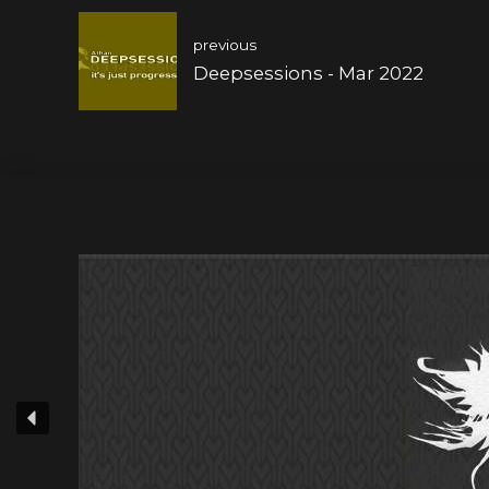
previous
Deepsessions - Mar 2022