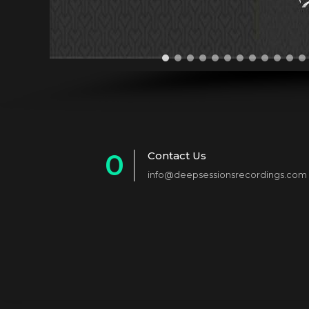
0
Contact Us
info@deepsessionsrecordings.com
1
2
3
4
5