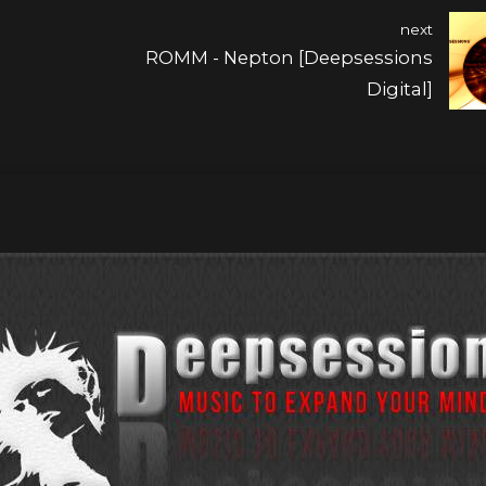
next
ROMM - Nepton [Deepsessions
Digital]