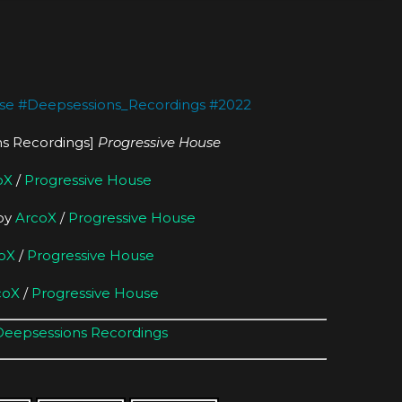
se
#
Deepsessions_Recordings
#
2022
s Recordings]
Progressive House
oX
/
Progressive House
 by
ArcoX
/
Progressive House
oX
/
Progressive House
coX
/
Progressive House
Deepsessions Recordings