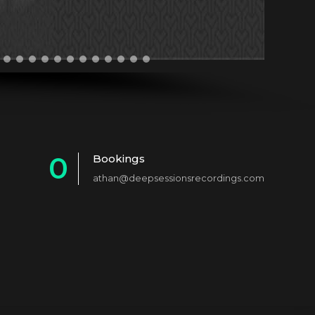
0
Bookings
athan@deepsessionsrecordings.com
1
2
3
4
5