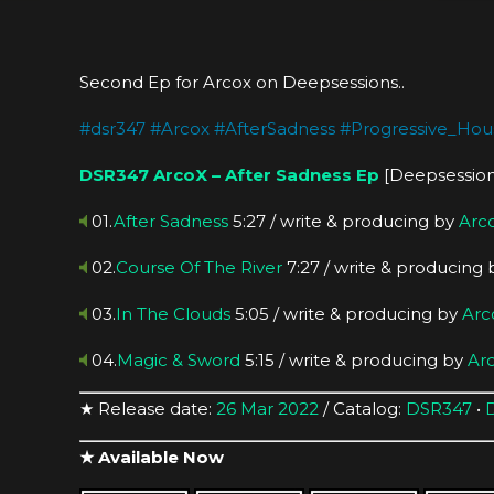
Second Ep for Arcox on Deepsessions..
#
dsr347
#
Arcox
#
AfterSadness
#
Progressive_Hou
DSR347
ArcoX – After Sadness Ep
[Deepsession
01.
After Sadness
5:27 / write & producing by
Arc
02.
Course Of The River
7:27 / write & producing
03.
In The Clouds
5:05 / write & producing by
Arc
04.
Magic & Sword
5:15 / write & producing by
Ar
★ Release date:
26 Mar 2022
/ Catalog:
DSR347
•
★ Available Now