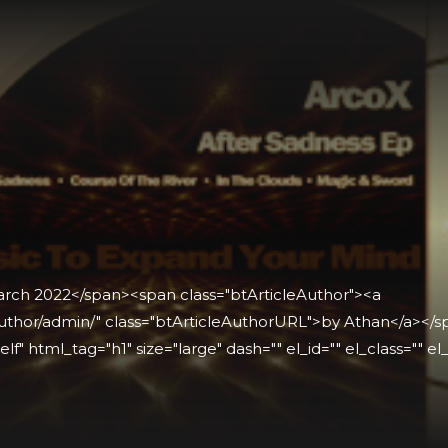
arch 2022</span><span class="btArticleAuthor"><a
thor/admin/" class="btArticleAuthorURL">by Athan</a></spa
lf" html_tag="h1" size="large" dash="" el_id="" el_class="" el