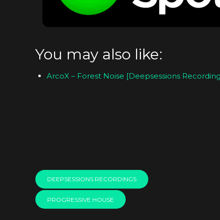
You may also like:
ArcoX – Forest Noise [Deepsessions Recording
DEEPSESSIONS RECORDINGS
PROGRESSIVE HOUSE