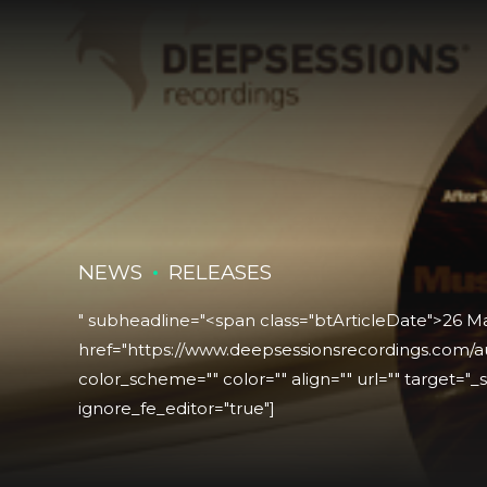
NEWS
RELEASES
" subheadline="<span class="btArticleDate">26 M
href="https://www.deepsessionsrecordings.com/au
color_scheme="" color="" align="" url="" target="_se
ignore_fe_editor="true"]