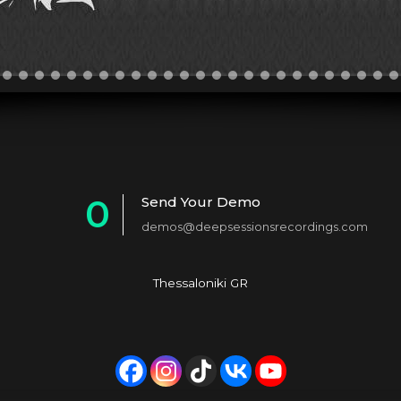
0
Send Your Demo
demos@deepsessionsrecordings.com
1
2
Thessaloniki GR
3
4
5