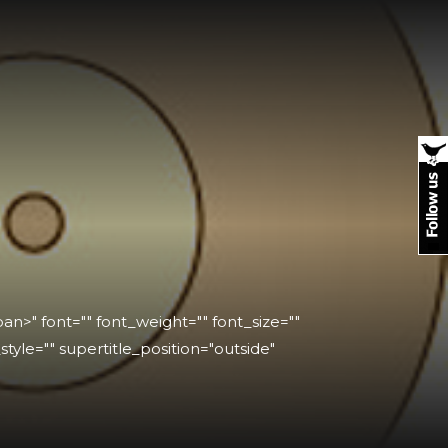
n>" font="" font_weight="" font_size=""
_style="" supertitle_position="outside"