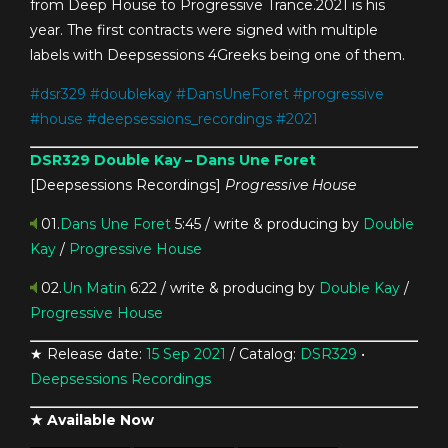
from Deep House to Progressive Trance.2021 is his
year. The first contracts were signed with multiple
labels with Deepsessions 4Greeks being one of them.
#
dsr329
#
doublekay
#
DansUneForet
#
progressive
#
house
#
deepsessions_recordings
#
2021
DSR329
Double Kay – Dans Une Foret
[Deepsessions Recordings]
Progressive House
01.
Dans Une Foret
5:45 / write & producing by
Double
Kay
/
Progressive House
02.
Un Matin
6:22 / write & producing by
Double Kay
/
Progressive House
★ Release date:
15 Sep 2021
/ Catalog:
DSR329
•
Deepsessions Recordings
★ Available Now