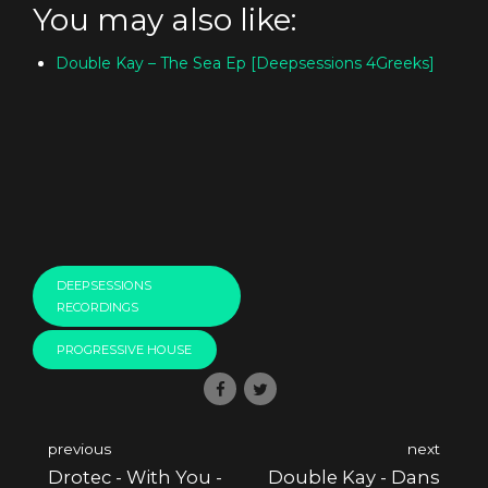
You may also like:
Double Kay – The Sea Ep [Deepsessions 4Greeks]
DEEPSESSIONS
RECORDINGS
PROGRESSIVE HOUSE
previous
next
Drotec - With You -
Double Kay - Dans