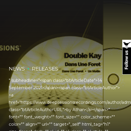
NEWS
RELEASES
" subheadline="<span class="btArticleDate">14
September 2021</span><span class="btArticleAuthor">
<a
href="https://www.deepsessionsrecordings.com/author/adm
class="btArticleAuthorURL">by Athan</a></span>"
font="" font_weight="" font_size="" color_scheme=""
color="" align="" url="" target="_self" html_tag="h1"