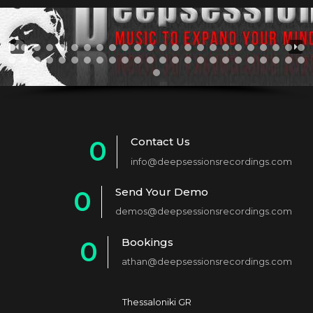
Contact Us
0
info@deepsessionsrecordings.com
1
Send Your Demo
0
2
demos@deepsessionsrecordings.com
1
3
Bookings
0
2
4
athan@deepsessionsrecordings.com
1
3
5
2
4
6
Thessaloniki GR