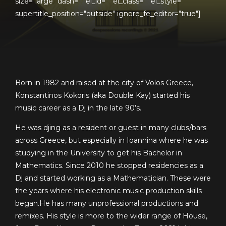
size="large" dash="" el_id="" el_class="" el_style=""
supertitle_position="outside" ignore_fe_editor="true"]
Born in 1982 and raised at the city of Volos Greece,
Konstantinos Kokoris (aka Double Kay) started his
music career as a Dj in the late 90’s.
He was djing as a resident or guest in many clubs/bars
across Greece, but especially in Ioannina where he was
studying in the University to get his Bachelor in
Mathematics. Since 2010 he stopped residencies as a
Dj and started working as a Mathematician. These were
the years where his electronic music production skills
began.He has many unprofessional productions and
remixes. His style is more to the wider range of House,