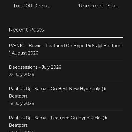
Top 100 Deep
Une Foret - Staff
House @ Beatport
Picks @ Beatport
Recent Posts
PÆNIC – Bowie – Featured On Hype Picks @ Beatport
1 August 2026
Deepsessions – July 2026
22 July 2026
Paul Us Dj – Sama – On Best New Hype July @
Beatport
18 July 2026
Paul Us Dj – Sama – Featured On Hype Picks @
Beatport