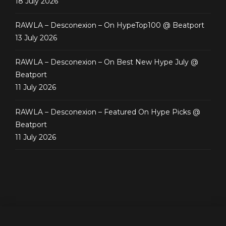
18 July 2026
RAWLA – Desconexion – On HypeTop100 @ Beatport
13 July 2026
RAWLA – Desconexion – On Best New Hype July @
Beatport
11 July 2026
RAWLA – Desconexion – Featured On Hype Picks @
Beatport
11 July 2026