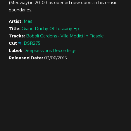
(Medway) in 2010 has opened new doors in his music
boundaries.
Artist:
Mas
Title:
Grand Duchy Of Tuscany Ep
Tracks:
Boboli Gardens • Villa Medici In Fiesole
Cut
#
:
DSR275
Label:
Deepsessions Recordings
Released Date:
03/06/2015