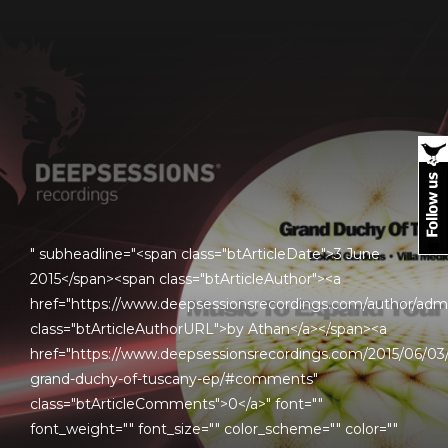
" subheadline="<span class="btArticleDate">3 June
2015</span><span class="btArticleAuthor"><a
href="https://www.deepsessionsrecordings.com/author/adm
class="btArticleAuthorURL">by Athan</a></span><a
href="https://www.deepsessionsrecordings.com/2015/06/03
grand-duchy-of-tuscany-ep/#comments"
class="btArticleComments">0</a>" font=""
font_weight="" font_size="" color_scheme="" color=""