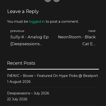
Leave a Reply
You must be
logged in
to post a comment.
previous
next
Sully-K - Analog Ep
NeonRoom - Black
[Deepsessions
Cat Ep
Digital]
[Deepsessions
Digital]
Recent Posts
PÆNIC – Bowie – Featured On Hype Picks @ Beatport
1 August 2026
Deepsessions – July 2026
22 July 2026