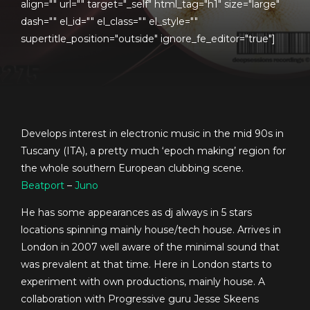
align="" url="" target="_self" html_tag="h1" size="large"
dash="" el_id="" el_class="" el_style=""
supertitle_position="outside" ignore_fe_editor="true"]
Develops interest in electronic music in the mid 90s in
Tuscany (ITA), a pretty much ‘epoch making’ region for
the whole southern European clubbing scene.
Beatport
–
Juno
He has some appearances as dj always in 5 stars
locations spinning mainly house/tech house. Arrives in
London in 2007 well aware of the minimal sound that
was prevalent at that time. Here in London starts to
experiment with own productions, mainly house. A
collaboration with Progressive guru Jesse Skeens