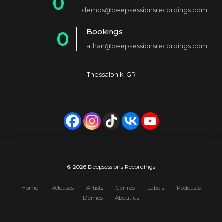
0
2
demos@deepsessionsrecordings.com
1
3
Bookings
0
2
4
athan@deepsessionsrecordings.com
1
3
5
2
4
6
Thessaloniki GR
3
5
7
4
6
8
5
7
9
6
8
0
7
9
© 2026 Deepsessions Recordings
8
0
Home
Releases
Artists
Genres
Labels
Podcasts
Demos
About us
9