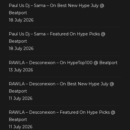
Paul Us Dj – Sama – On Best New Hype July @
Beatport
18 July 2026
Paul Us Dj – Sama – Featured On Hype Picks @
Beatport
18 July 2026
RAWLA – Desconexion – On HypeTop100 @ Beatport
13 July 2026
RAWLA – Desconexion – On Best New Hype July @
Beatport
11 July 2026
RAWLA – Desconexion – Featured On Hype Picks @
Beatport
11 July 2026