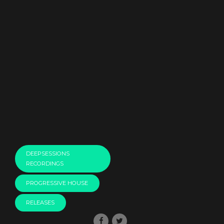
DEEPSESSIONS
RECORDINGS
PROGRESSIVE HOUSE
RELEASES