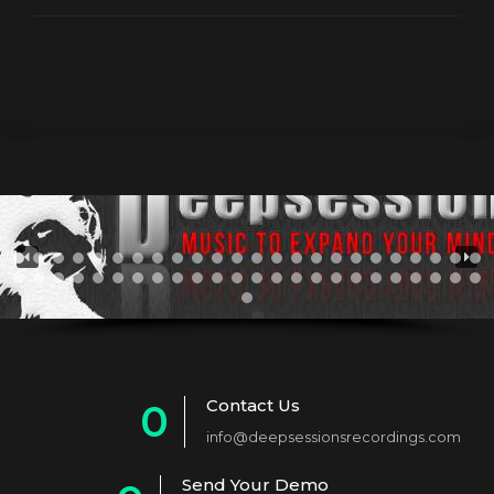
Contact Us
0
info@deepsessionsrecordings.com
1
Send Your Demo