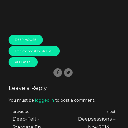
DEEP HOUSE
DEEPSESSIONS DIGITAL
RELEASES
Leave a Reply
You must be
logged in
to post a comment.
previous
next
Deep-Felt -
Deepsessions –
Stargate Ep
Nov 2014 @