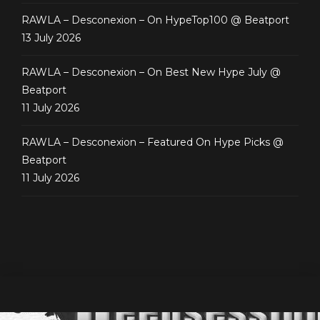
RAWLA – Desconexion – On HypeTop100 @ Beatport
13 July 2026
RAWLA – Desconexion – On Best New Hype July @
Beatport
11 July 2026
RAWLA – Desconexion – Featured On Hype Picks @
Beatport
11 July 2026