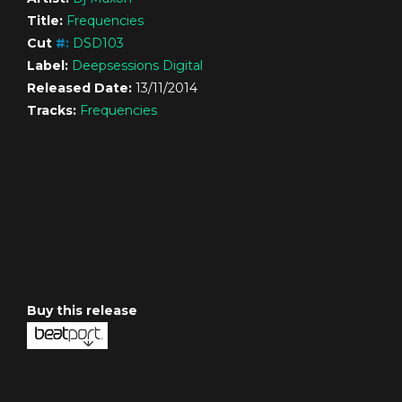
Title:
Frequencies
Cut
#
:
DSD103
Label:
Deepsessions Digital
Released Date:
13/11/2014
Tracks:
Frequencies
Buy this release