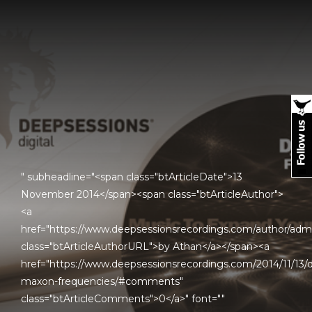
" subheadline="<span class="btArticleDate">13
November 2014</span><span class="btArticleAuthor">
<a
href="https://www.deepsessionsrecordings.com/author/adm
class="btArticleAuthorURL">by Athan</a></span><a
href="https://www.deepsessionsrecordings.com/2014/11/13/d
maxon-frequencies/#comments"
class="btArticleComments">0</a>" font=""