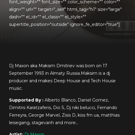
font_weight="" font_size="" color_scheme="" color=""
align="" url="" target="_self" html_tag="h1" size="large"
dash="" el_id="" el_class="" el_style=""
supertitle_position="outside" ignore_fe_editor="true"]
Dj Maxon aka Maksim Dmitriev was born on 17
September 1993 in Almaty Russia.Maksim is a dj
producer and makes Deep House and Tech House
music.
Supported By :
Alberto Blanco, Daniel Gomez,
Dimitris Karatzaferis, Dio S, Dj niki belucci, Fernando
Ferreyra, George Marvel, Zisis D, kiss fm ua, matthias
leisegang, stagevanh and more…
Artist:
Dj Maxon