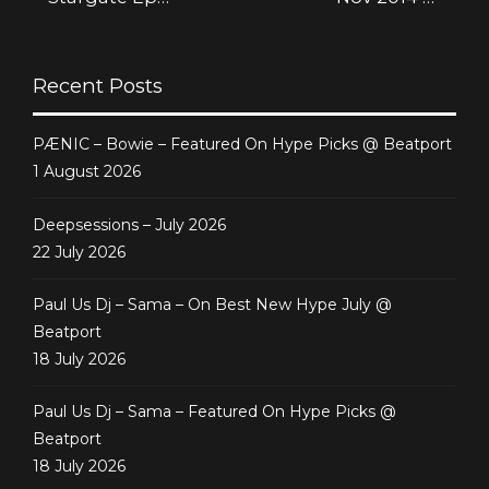
[Deepsessions
Generate Project
Recordings]
Recent Posts
PÆNIC – Bowie – Featured On Hype Picks @ Beatport
1 August 2026
Deepsessions – July 2026
22 July 2026
Paul Us Dj – Sama – On Best New Hype July @
Beatport
18 July 2026
Paul Us Dj – Sama – Featured On Hype Picks @
Beatport
18 July 2026