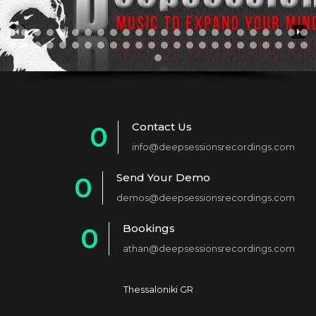
Contact Us
0
info@deepsessionsrecordings.com
1
Send Your Demo
0
2
demos@deepsessionsrecordings.com
1
3
Bookings
0
2
4
athan@deepsessionsrecordings.com
1
3
5
2
4
6
Thessaloniki GR