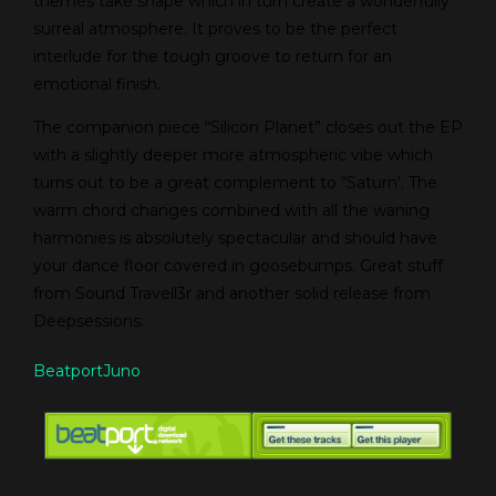
themes take shape which in turn create a wonderfully
surreal atmosphere. It proves to be the perfect
interlude for the tough groove to return for an
emotional finish.
The companion piece “Silicon Planet” closes out the EP
with a slightly deeper more atmospheric vibe which
turns out to be a great complement to “Saturn’. The
warm chord changes combined with all the waning
harmonies is absolutely spectacular and should have
your dance floor covered in goosebumps. Great stuff
from Sound Travell3r and another solid release from
Deepsessions.
Beatport
Juno