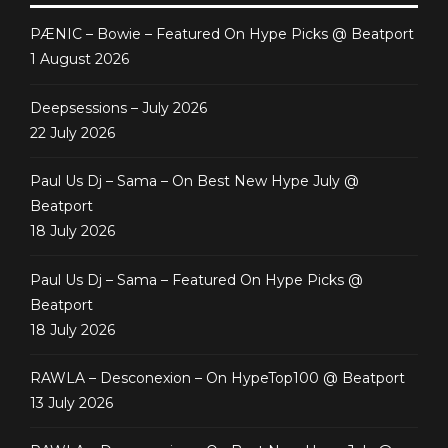
PÆNIC – Bowie – Featured On Hype Picks @ Beatport
1 August 2026
Deepsessions – July 2026
22 July 2026
Paul Us Dj – Sama – On Best New Hype July @
Beatport
18 July 2026
Paul Us Dj – Sama – Featured On Hype Picks @
Beatport
18 July 2026
RAWLA – Desconexion – On HypeTop100 @ Beatport
13 July 2026