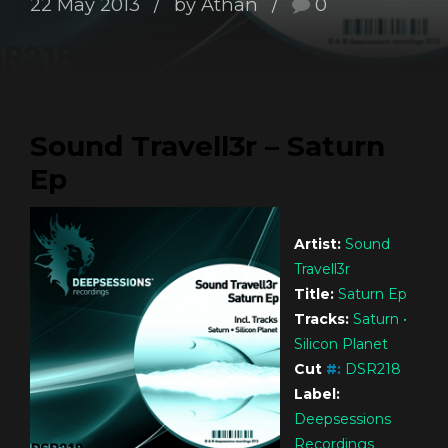
22 May 2013
by Athan
0
Sound Travell3r – Saturn
Ep
Artist:
Sound
Travell3r
Title:
Saturn Ep
Tracks:
Saturn •
Silicon Planet
Cut
#
:
DSR218
Label:
Deepsessions
Recordings