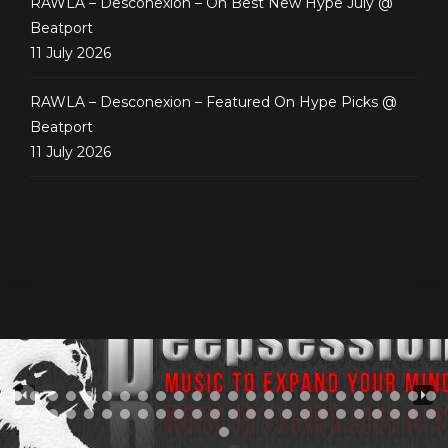
RAWLA – Desconexion – On Best New Hype July @
Beatport
11 July 2026
RAWLA – Desconexion – Featured On Hype Picks @
Beatport
11 July 2026