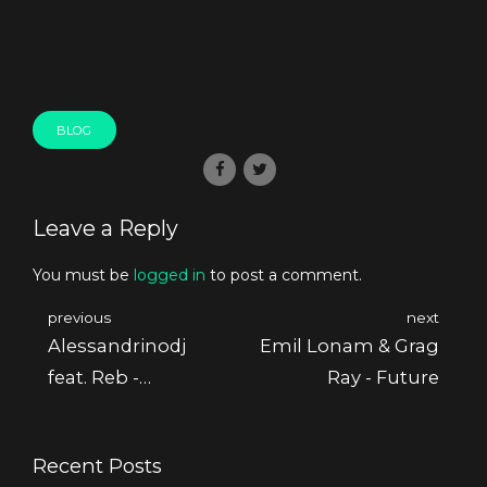
BLOG
Leave a Reply
You must be
logged in
to post a comment.
previous
next
Alessandrinodj
Emil Lonam & Grag
feat. Reb -
Ray - Future
Common Sense Ep
Recent Posts