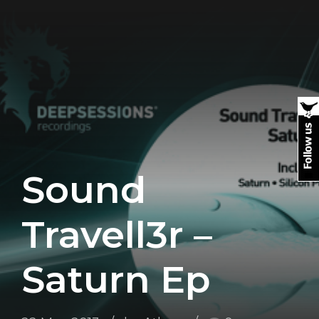
Sound
Travell3r –
Saturn Ep