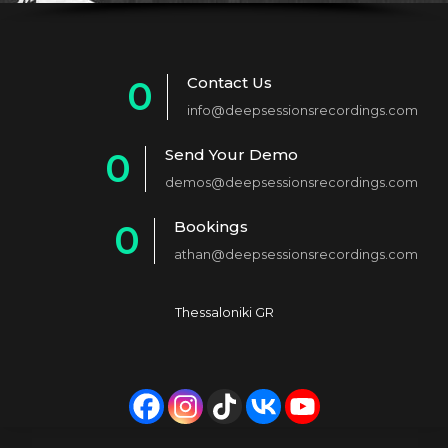
Contact Us
0
info@deepsessionsrecordings.com
1
Send Your Demo
0
2
demos@deepsessionsrecordings.com
1
3
Bookings
0
2
4
athan@deepsessionsrecordings.com
1
3
5
2
4
6
Thessaloniki GR
3
5
7
4
6
8
5
7
9