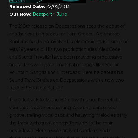
Released Date:
22/05/2013
Out Now:
Beatport
–
Juno
The 218th release on Deepsessions sees the debut of
another exciting producer from Greece. Alexandros
Kontaras has been involved in electronic music since he
was 16 years old. His two production alias’ Alex Code
and Sound Travell3r have been providing progressive
house fans with great material on labels like: Stellar
Fountain, Sangria and Limeroads. Here he debuts his
Sound Travell3r alias on Deepsessions with a new two
track EP entitled ‘Saturn’.
The title track kicks the EP off with smooth melodic
vibe that is quite enchanting. A strong dance floor
groove, trailing vocal pads and haunting melodies carry
the track with great energy through to the main
breakdown. Here a wide array of subtle melodic