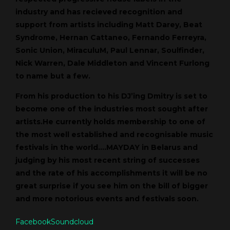
industry and has recieved recognition and
support from artists including Matt Darey, Beat
Syndrome, Hernan Cattaneo, Fernando Ferreyra,
Sonic Union, MiraculuM, Paul Lennar, Soulfinder,
Nick Warren, Dale Middleton and Vincent Furlong
to name but a few.
From his production to his DJ’ing Dmitry is set to
become one of the industries most sought after
artists.He currently holds membership to one of
the most well established and recognisable music
festivals in the world….MAYDAY in Belarus and
judging by his most recent string of successes
and the rate of his accomplishments it will be no
great surprise if you see him on the bill of bigger
and more notorious events and festivals soon.
Facebook
Soundcloud