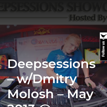
Deepsessions
– w/Dmitry
Molosh – May