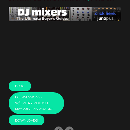
BLOG
DEEPSESSIONS -
W/DMITRY MOLOSH -
MAY 2013 FRISKYRADIO
DOWNLOADS