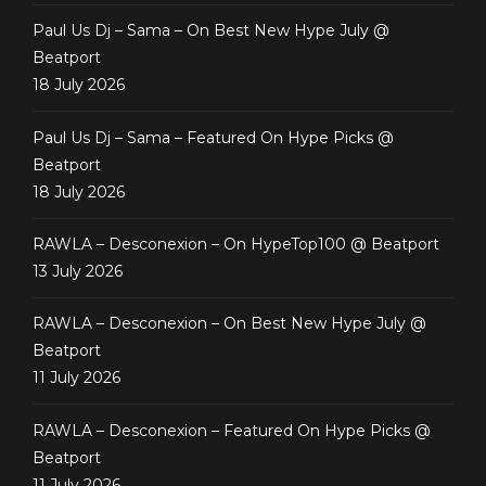
Paul Us Dj – Sama – On Best New Hype July @
Beatport
18 July 2026
Paul Us Dj – Sama – Featured On Hype Picks @
Beatport
18 July 2026
RAWLA – Desconexion – On HypeTop100 @ Beatport
13 July 2026
RAWLA – Desconexion – On Best New Hype July @
Beatport
11 July 2026
RAWLA – Desconexion – Featured On Hype Picks @
Beatport
11 July 2026