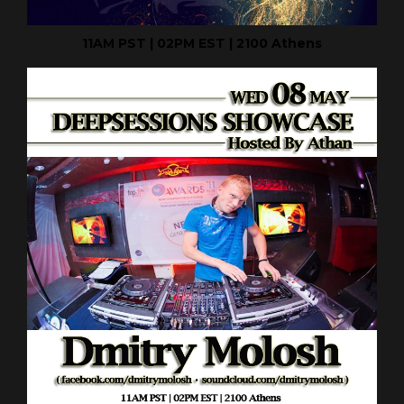
11AM PST | 02PM EST | 2100 Athens