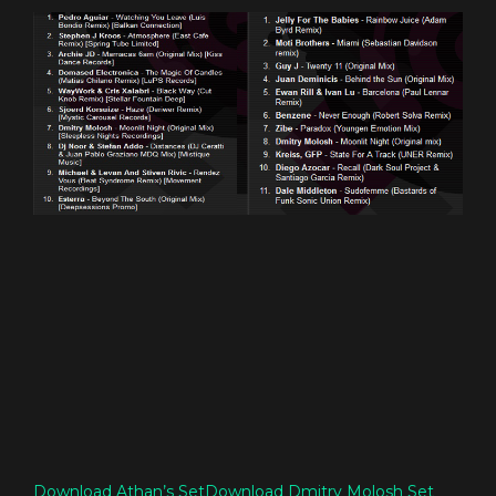
Download Athan’s Set
Download Dmitry Molosh Set