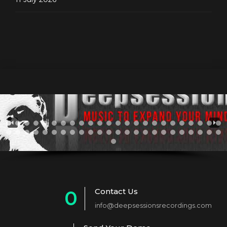
Contact Us
0
info@deepsessionsrecordings.com
1