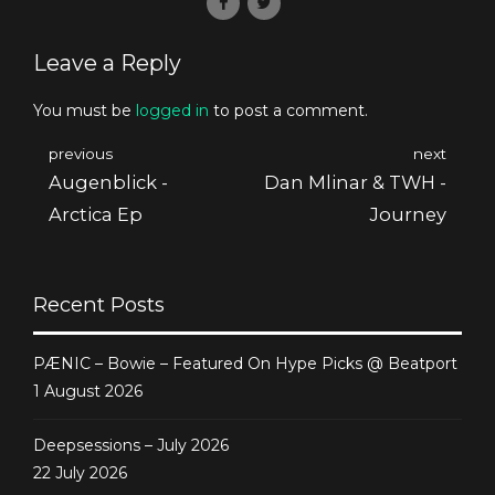
Leave a Reply
You must be
logged in
to post a comment.
previous
next
Augenblick -
Dan Mlinar & TWH -
Arctica Ep
Journey
Recent Posts
PÆNIC – Bowie – Featured On Hype Picks @ Beatport
1 August 2026
Deepsessions – July 2026
22 July 2026