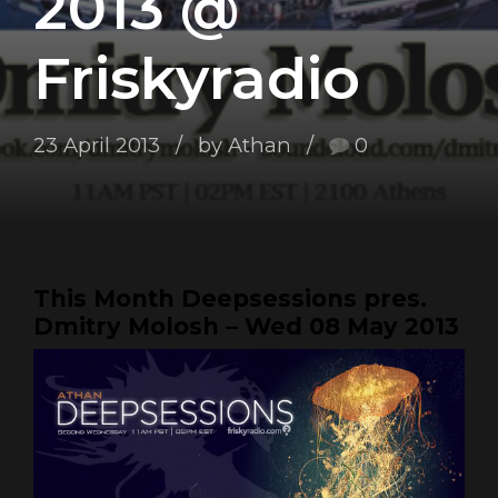
2013 @
Friskyradio
23 April 2013
by Athan
0
This Month Deepsessions pres.
Dmitry Molosh – Wed 08 May 2013