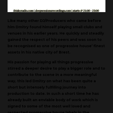
Like many other DJ/Producers who came before
him Dmitry found himself playing small clubs and
venues in his earlier years. He quickly and steadily
gained the respect of his peers and was soon to
be recognised as one of progressive house’ finest
assets in his native city of Brest.
His passion for playing all things progressive
stirred a deeper desire to play a bigger role and to
contribute to the scene in a more meaningful
way, this led Dmitry on what has been quite a
short but intensely fulfilling journey into
production to date. In such a short time he has
already built an enviable body of work which is
signed to some of the most well loved and
respected progressive house labels in the