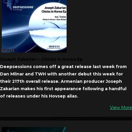
Joseph Zakarian – Chicks In Korea Ep
Deepsessions comes off a great release last week from
Dan Mlinar and TWH with another debut this week for
their 217th overall release. Armenian producer Joseph
Zakarian makes his first appearance following a handful
of releases under his Hovsep alias.
View More