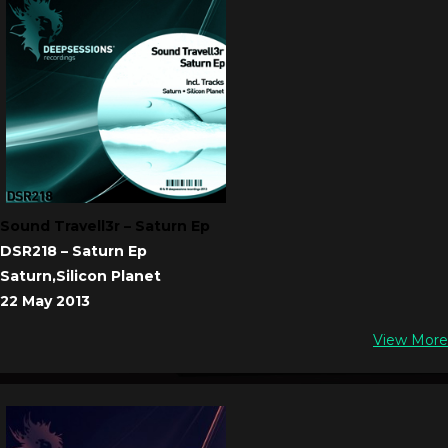
Sound Travell3r – Saturn Ep
DSR218 – Saturn Ep
Saturn,Silicon Planet
22 May 2013
View More