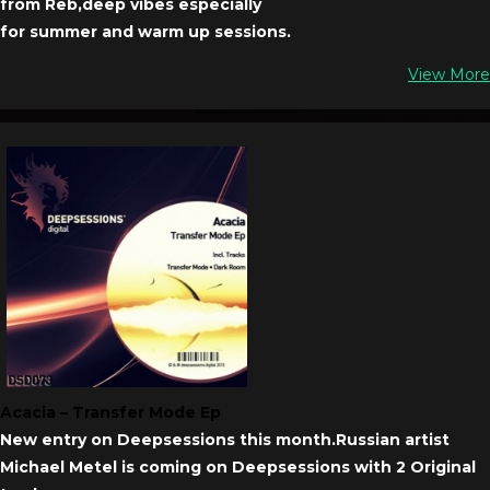
from Reb,deep vibes especially
for summer and warm up sessions.
View More
Acacia – Transfer Mode Ep
New entry on Deepsessions this month.Russian artist
Michael Metel is coming on Deepsessions with 2 Original