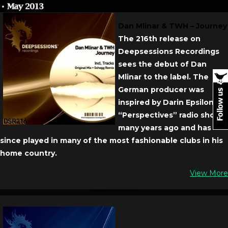
Dan Mlinar & TWH – Journey
The 216th release on
Deepsessions Recordings
sees the debut of Dan
Mlinar to the label. The
German producer was
inspired by Darin Epsilon’s
“Perspectives” radio show
many years ago and has
since played in many of the most fashionable clubs in his
home country.
View More