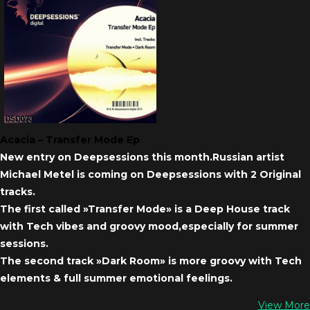
Acacia – Transfer Mode Ep
New entry on Deepsessions this month.Russian artist
Michael Metel is coming on Deepsessions with 2 Original
tracks.
The first called »Transfer Mode» is a Deep House track
with Tech vibes and groovy mood,especially for summer
sessions.
The second track »Dark Room» is more groovy with Tech
elements & full summer emotional feelings.
View More