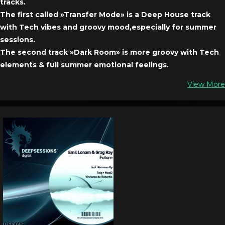
tracks.
The first called »Transfer Mode» is a Deep House track
with Tech vibes and groovy mood,especially for summer
sessions.
The second track »Dark Room» is more groovy with Tech
elements & full summer emotional feelings.
View More