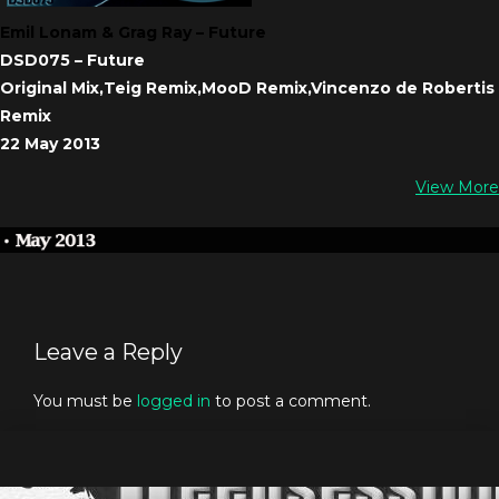
Emil Lonam & Grag Ray – Future
DSD075 – Future
Original Mix,Teig Remix,MooD Remix,Vincenzo de Robertis
Remix
22 May 2013
View More
Leave a Reply
You must be
logged in
to post a comment.