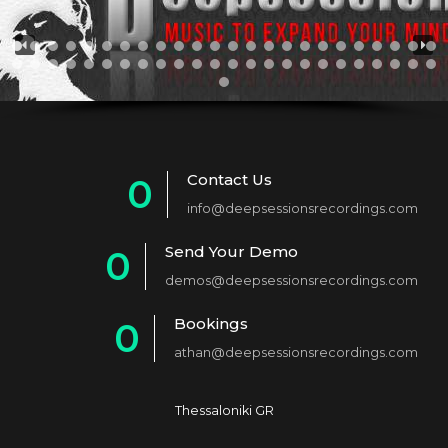
Contact Us
0
info@deepsessionsrecordings.com
1
Send Your Demo
0
2
demos@deepsessionsrecordings.com
1
3
Bookings
0
2
4
athan@deepsessionsrecordings.com
1
3
5
2
4
6
Thessaloniki GR