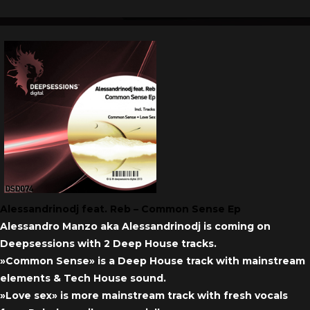
Alessandrinodj feat. Reb – Common Sense Ep
Alessandro Manzo aka Alessandrinodj is coming on
Deepsessions with 2 Deep House tracks.
»Common Sense» is a Deep House track with mainstream
elements & Tech House sound.
»Love sex» is more mainstream track with fresh vocals