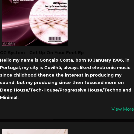
GC System – Get Up On Your Feet Ep
Hello my name is Gonçalo Costa, born 10 January 1986, in
Portugal, my city is Covilhã, always liked electronic music
since childhood thence the interest in producing my
sound, but my producing since then focused more on
Deep House/Tech-House/Progressive House/Techno and
Minimal.
View More