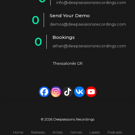
info@deepsessionsrecordings.com
1
Send Your Demo
0
2
demos@deepsessionsrecordings.com
1
3
Bookings
0
2
4
athan@deepsessionsrecordings.com
1
3
5
2
4
6
Thessaloniki GR
3
5
7
4
6
8
5
7
9
6
8
0
7
9
© 2026 Deepsessions Recordings
8
0
Home
Releases
Artists
Genres
Labels
Podcasts