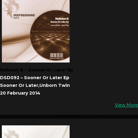
Nehuen B – Sooner Or Later Ep
DSD092 – Sooner Or Later Ep
Sooner Or Later,Unborn Twin
20 February 2014
View More