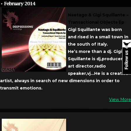
Naetago & Gigi Squillante –
Transactional Objects Ep
Gigi Squillante was born
and rised in a small town in
the south of Italy.
He’s more than a dj. Gigi
Squillante is dj,producer,
art director,radio
speaker,vj…He is a creative
artist, always in search of new dimensions in order to
transmit emotions.
View More