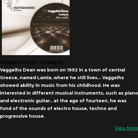
Vaggelhs Dean – Analog Ep
Vaggelhs Dean was born on 1992 in a town of central
Greece, named Lamia, where he still lives… Vaggelhs
showed ability in music from his childhood. He was
interested in different musical instruments, such as piano
and electronic guitar.. at the age of fourteen, he was
fond of the sounds of electro house, techno and
progressive house.
View More