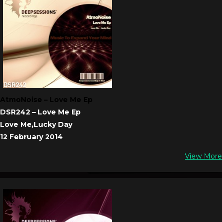
AtmoNoise – Love Me Ep
DSR242 – Love Me Ep
Love Me,Lucky Day
12 February 2014
View More