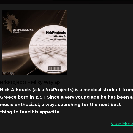
NrkProjects – Milky Way Ep
Nick Arkoudis (a.k.a NrkProjects) is a medical student from
Greece born in 1991. Since a very young age he has been a
music enthusiast, always searching for the next best
thing to feed his appetite.
View More