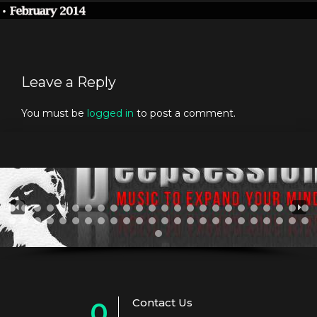
Leave a Reply
You must be
logged in
to post a comment.
Contact Us
0